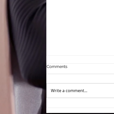
Comments
Write a comment...
Clean Beauty Claims Run
Risk of Deceptive