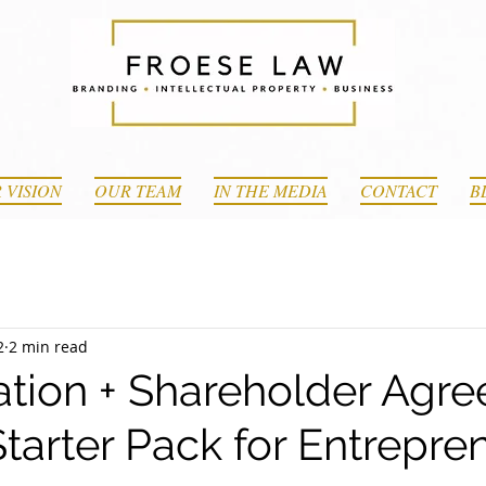
 VISION
OUR TEAM
IN THE MEDIA
CONTACT
B
2
2 min read
ation + Shareholder Agr
tarter Pack for Entrepre