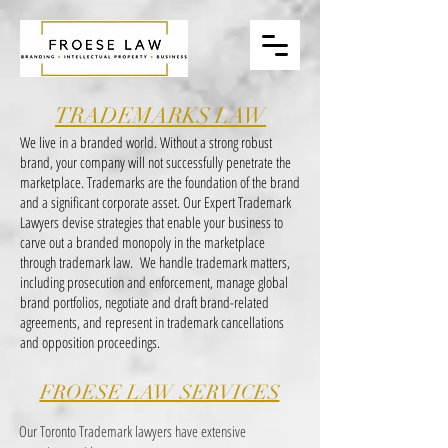
TRADEMARKS LAW
We live in a branded world. Without a strong robust
brand, your company will not successfully penetrate the
marketplace. Trademarks are the foundation of the brand
and a significant corporate asset. Our Expert Trademark
Lawyers devise strategies that enable your business to
carve out a branded monopoly in the marketplace
through trademark law. We handle trademark matters,
including prosecution and enforcement, manage global
brand portfolios, negotiate and draft brand-related
agreements, and represent in trademark cancellations
and opposition proceedings.
FROESE LAW SERVICES
Our Toronto Trademark lawyers have extensive