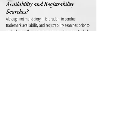
Availability and Registrability
Searches?
Although not mandatory, it is prudent to conduct
trademark availability and registrability searches prior to
embarking on the registration process. This is particularly
relevant for the launch of new brands. The trademark
search will determine whether there may be challenges
that could pose an obstacle to your company’s
registration and/or use of the trademark. As mentioned
above, not every trademark is capable of registration.
Also, the search is important as we can determine
whether another entity is already using a trademark that
is identical or similar to your company’s trademark.
What if I get a cease and desist letter?
These types of letters are usually sent as a warning and
should not be ignored. The letter informs the recipient
that they have allegedly infringed the sender’s intellectual
property rights, and asks them to stop their actions
immediately. The letter warns the recipient of potential