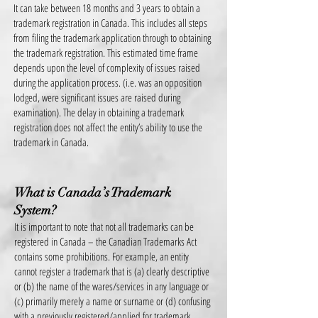
It can take between 18 months and 3 years to obtain a
trademark registration in Canada. This includes all steps
from filing the trademark application through to obtaining
the trademark registration. This estimated time frame
depends upon the level of complexity of issues raised
during
the application process. (i.e. was an opposition
lodged, were significant issues are raised during
examination). The delay in obtaining a trademark
registration does not affect the entity’s ability to use the
trademark in Canada.
What is Canada’s Trademark
System?
It is important to note that not all trademarks can be
registered in Canada – the Canadian Trademarks Act
contains some prohibitions. For example, an entity
cannot register a trademark that is (a) clearly descriptive
or (b) the name of the wares/services in any language or
(c) primarily merely a name or surname or (d) confusing
with a previously registered/applied for trademark.