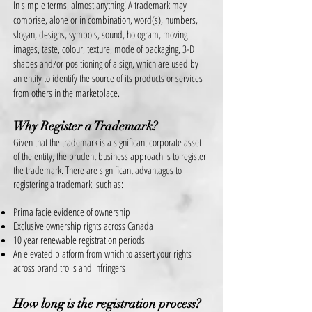
In simple terms, almost anything! A trademark may
comprise, alone or in combination, word(s), numbers,
slogan, designs, symbols, sound, hologram, moving
images, taste, colour, texture, mode of packaging, 3-D
shapes and/or positioning of a sign, which are used by
an entity to identify the source of its products or services
from others in the marketplace.
Why Register a Trademark?
Given that the trademark is a significant corporate asset
of the entity, the prudent business approach is to register
the trademark. There are significant advantages t
o
registering a
trademark, such as:
Prima facie evidence of ownership
Exclusive ownership rights across Canada
10 year renewable registration periods
An elevated platform from which to assert your rights
across brand trolls and infringers
How long is the registration process?