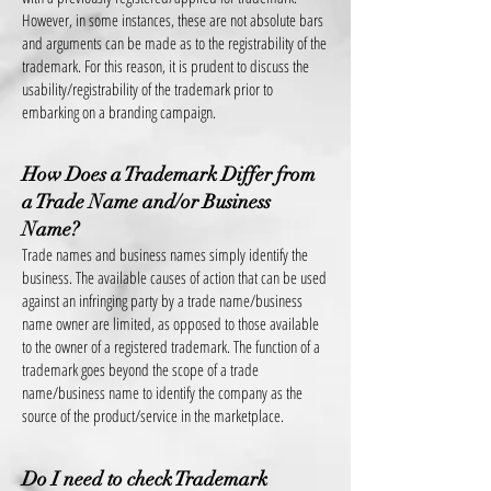
However, in some instances, these are not absolute bars
and arguments can be made as to the registrability of the
trademark. For this reason, it is prudent to discuss the
usability/registrability of the trademark prior to
embarking on a branding campaign.
How Does a Trademark Differ from
a Trade Name and/or Business
Name?
Trade names and business names simply identify the
business. The available causes of action that can be used
against an infringing party by a trade name/business
name owner are lim
ited, as opposed to those available
to the owner of a registered trademark. The function of a
trademark goes beyond the scope of a trade
name/business name to identify the company as the
source of the product/service in the marketplace.
Do I need to check Trademark