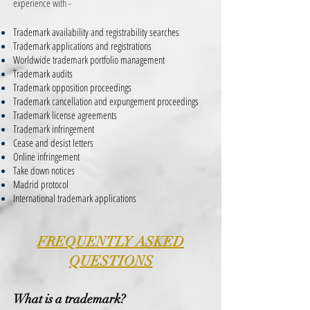
experience with -
Trademark availability and registrability searches
Trademark applications and registrations
Worldwide trademark portfolio management
Trademark audits
Trademark opposition proceedings
Trademark cancellation and expungement proceedings
Trademark license agreements
Trademark infringement
Cease and desist letters
Online infringement
Take down notices
Madrid protocol
International trademark applications
FREQUENTLY ASKED
QUESTIONS
What is a trademark?