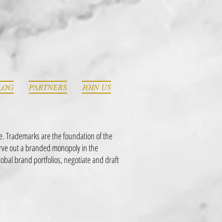
LOG
PARTNERS
JOIN US
e. Trademarks are the foundation of the
arve out a branded monopoly in the
al brand portfolios, negotiate and draft