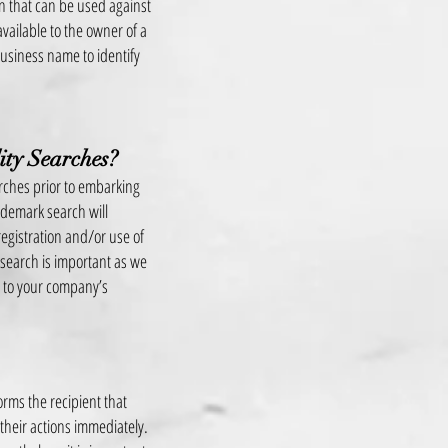
n that can be used against
available to the owner of a
usiness name to identify
ity Searches?
arches prior to embarking
rademark search will
egistration and/or use of
 search is important as we
r to your company’s
orms the recipient that
 their actions immediately.