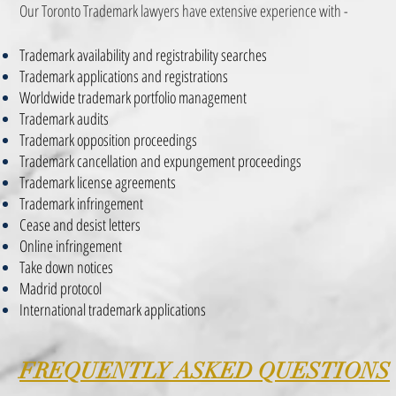
Our Toronto Trademark lawyers have extensive experience with -
Trademark availability and registrability searches
Trademark applications and registrations
Worldwide trademark portfolio management
Trademark audits
Trademark opposition proceedings
Trademark cancellation and expungement proceedings
Trademark license agreements
Trademark infringement
Cease and desist letters
Online infringement
Take down notices
Madrid protocol
International trademark applications
FREQUENTLY ASKED QUESTIONS