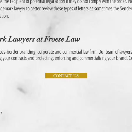
s the recipient of potential legal action if they do not comply with the order. N
rademark lawyer to better review these types of letters as sometimes the Sender
ation.
rk Lawyers
at Froese Law
ss-border branding, corporate and commercial law firm. Our team of lawyers 
ng your contracts and protecting, enforcing and commercializing your brand. Co
CONTACT US
 a