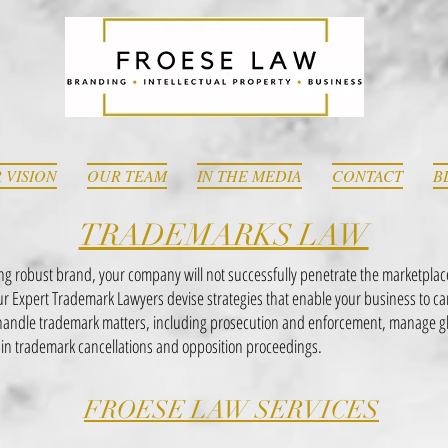
 VISION
OUR TEAM
IN THE MEDIA
CONTACT
B
TRADEMARKS LAW
ong robust brand, your company will not successfully penetrate the marketplac
Our Expert Trademark Lawyers devise strategies that enable your business to c
ndle trademark matters, including prosecution and enforcement, manage glob
in trademark cancellations and opposition proceedings.
FROESE LAW SERVICES