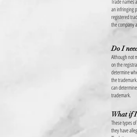
Trade names an
an infringing
registered tra
the company as
Do I need
Although not m
on the registr
determine whet
the trademark.
can determine 
trademark.
What if I
These types of
they have alle