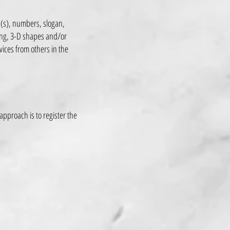
d(s), numbers, slogan,
ing, 3-D shapes and/or
rvices from others in the
approach is to register the