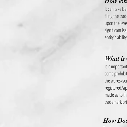
How long
It can take b
filing the tr
upon the leve
significant i
entity’s abili
What is
It is importa
some prohibiti
the wares/ser
registered/ap
made as to the
trademark pr
How Does