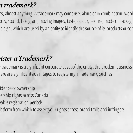
 a trademark?
ms, almost anything! A trademark may comprise, alone or in combination, wor
ols, sound, hologram, moving images, taste, colour, texture, mode of packag
 a sign, which are used by an entity to identify the source of its products or se
ister a Trademark?
 trademark is a significant corporate asset of the entity, the prudent business 
ere are significant advantages t
o registering a
trademark, such as:
vidence of ownership
ership rights across Canada
able registration periods
latform from which to assert your rights across brand trolls and infringers