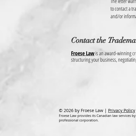
The letter warn
to contact a t
and/or inform
Contact the
Tradema
Froese Law
is an award-winning cro
structuring your business, negotiati
© 2026 by Froese Law |
Privacy Policy
Froese Law provides its Canadian law services by
professional corporation.