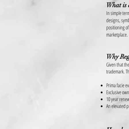
What is
In simple ter
designs, symb
positioning of
marketplace.
Why Reg
Given that the
trademark. Th
Prima facie e
Exclusive own
10 year renew
An elevated p