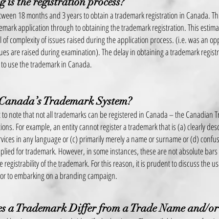
 is the registration process?
etween 18 months and 3 years to obtain a trademark registration in Canada. Thi
ademark application through to obtaining the trademark registration. This est
l of complexity of issues raised during
the application process. (i.e. was an o
ssues are raised during examination). The delay in obtaining a trademark registr
ty to use the trademark in Canada.
 Canada’s Trademark System?
nt to note that not all trademarks can be registered in Canada – the Canadian 
ons. For example, an entity cannot register a trademark that is (a) clearly des
vices in any language or (c) primarily merely a name or surname or (d) confus
plied for trademark. However, in some instances, these are not absolute bar
 registrability of the trademark. For this reason, it is prudent to discuss the usa
ior to embarking on a branding campaign.
 a Trademark Differ from a Trade Name and/or