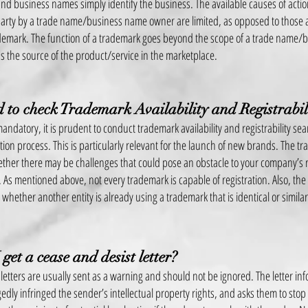
d business names simply identify the business. The available causes of actio
 party by a trade name/business name owner are lim
ited, as opposed to those 
demark. The function of a trademark goes beyond the scope of a trade name/b
 the source of the product/service in the marketplace.
 to check Trademark Availability and Registrabil
andatory, it is prudent to conduct trademark availability and registrability se
ation process. This is particularly relevant for the launch of new brands. The t
her there may be challenges that could pose an obstacle to your company’s r
 As mentioned above, not every trademark is capable of registration. Also, the
whether another entity is already using a trademark that is identical or simila
 get a cease and desist letter?
 letters are usually sent as a warning and should not be ignored. The letter inf
gedly infringed the sender’s intellectual property rights, and asks them to stop