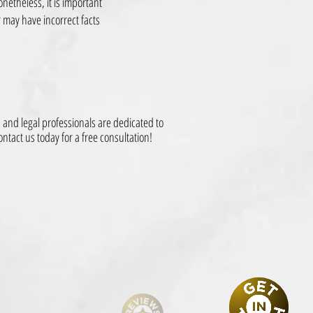
onetheless, it is important
 may have incorrect facts
and legal professionals are dedicated to
ntact us today for a free consultation!