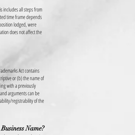
s includes all steps from
imated time frame depends
pposition lodged, were
ation does not affect the
Trademarks Act contains
criptive or (b) the name of
ing with a previously
s and arguments can be
bility/registrability of the
 Business Name?