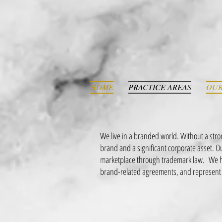
HOME
PRACTICE AREAS
OUR
We live in a branded world. Without a str
brand and a significant corporate asset. 
marketplace through trademark law. We ha
brand-related agreements, and represent 