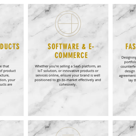
ODUCTS
SOFTWARE & E-
FA
L
COMMERCE
Designing
portfol
e that
Whether you’re selling a SaaS platform, an
counterfe
of product
IoT solution, or innovative products or
design 
cture,
services online, ensure your brand is well
agreements
tion, your
positioned to go-to-market effectively and
lay 
ucts are
cohesively.