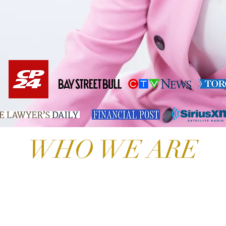
WHO WE ARE