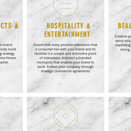
UCTS &
HOSPITALITY &
BEA
S
ENTERTAINMENT
Creative p
savvy soc
ess brand
Ensure that every possible interaction that
marketing
ively build
a consumer has with your brand and its
strong 
g strategy
facilities is a unique and distinctive point
the fitness
of interaction. Architect a branded
arket.
monopoly that enables your brand to
excel. Protect your company through
strategic commercial agreements