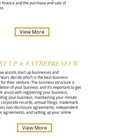
 finance and the purchase and sale of
es.
View More
RT UP & ENTREPRENEUR
aw assists start up businesses and
neurs decide which is the best business
 for their venture. The business structure is
ation of your business and it’s important to get
 We assist with registering your business,
ating your business, maintaining your minute
corporate records, annual filings, trademark
tion, non-disclosure agreements, independent
or agreements, and setting up your online
e.
View More