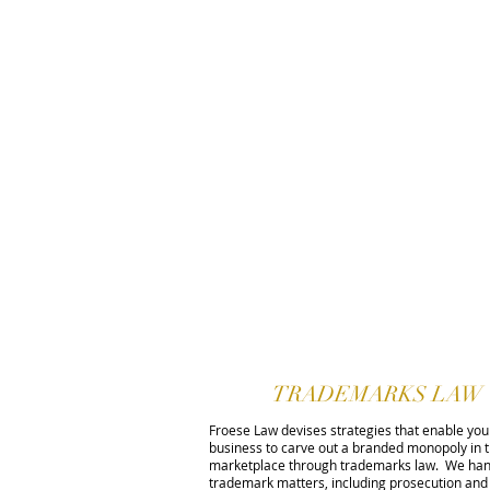
TRADEMARKS LAW
Froese Law devises strategies that enable you
business to carve out a branded monopoly in 
marketplace through trademarks law. We han
trademark matters, including prosecution and