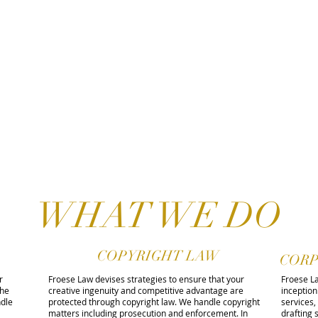
WHAT WE DO
COPYRIGHT LAW
CORP
r
Froese Law devises strategies to ensure that your
Froese La
the
creative ingenuity and competitive advantage are
inception
dle
protected through copyright law. We handle copyright
services,
matters including prosecution and enforcement. In
drafting