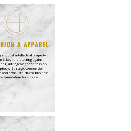
SHION & APPAREL
 a robust intellectual property
io is key to protecting against
iting, infringement and fashion
piracy. Strategic commercial
 and a well-structured business
the foundation for success.