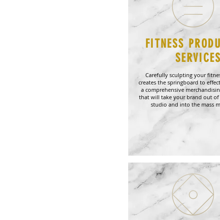
FITNESS PROD
SERVICE
Carefully sculpting your fitn
creates the springboard to effect
a comprehensive merchandisin
that will take your brand out of 
studio and into the mass m