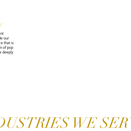
W
ent
de our
e that is
on of pop
e deeply
DUSTRIES WE SER