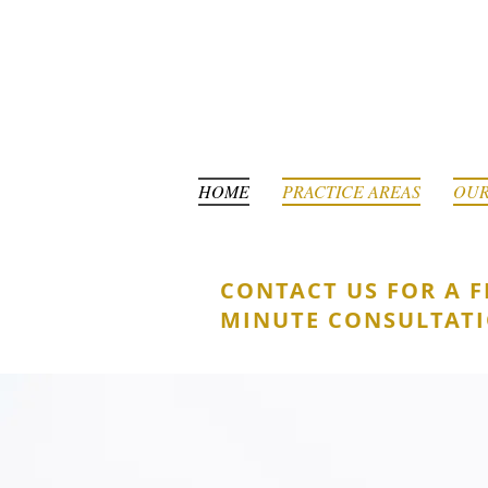
HOME
PRACTICE AREAS
OUR
CONTACT US FOR A F
MINUTE CONSULTAT
YOUR ALLY
FOR SUCC