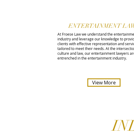
ENTERTAINMENT LA
At Froese Law we understand the entertainm
industry and leverage our knowledge to provi
clients with effective representation and servic
tailored to meet their needs. At the intersecti
culture and law, our entertainment lawyers ar
entrenched in the entertainment industry.
View More
IN