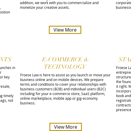
addition, we work with you to commercialize and
corporate
,
monetize your creative assets.
business
sition
View More
NTS
E-COMMERCE &
STA
TECHNOLOGY
aunches in
Froese L
r
entrepre
Froese Law is here to assist as you launch or move your
for key
structure
business online and on mobile devices. We prepare
the found
terms and conditions to cover your relationships with
resale,
it right.
business customers (B2B) and individual users (B2C)
incorpor
including for your e-commerce store, SaaS platform,
ng timely
book and 
online marketplace, mobile app or gig-economy
lags, not
registra
business.
contract
presenc
View More