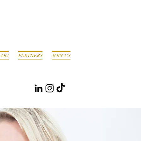
LOG
PARTNERS
JOIN US