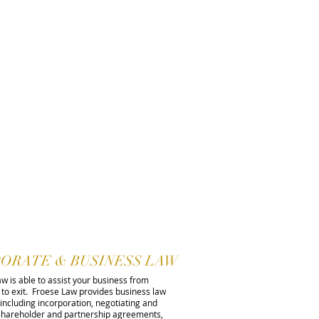
ORATE & BUSINESS LAW
w is able to assist your business from
 to exit. Froese Law provides business law
 including incorporation, negotiating and
 shareholder and partnership agreements,