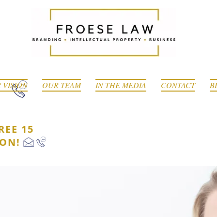
 VISION
OUR TEAM
IN THE MEDIA
CONTACT
B
REE 15
ION!
ESS