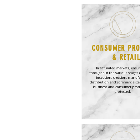
CONSUMER PR
& RETAI
In saturated markets, ensur
throughout the various stages 
inception, creation, manufa
distribution and commercializa
business and consumer prod
protected.