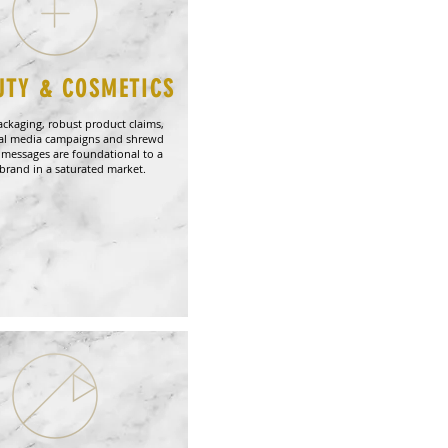
UTY & COSMETICS
ackaging, robust product claims,
ial media campaigns and shrewd
 messages are foundational to a
brand in a saturated market.