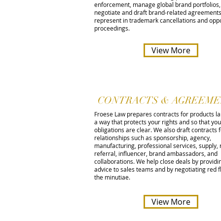
enforcement, manage global brand portfolios,
negotiate and draft brand-related agreements
represent in trademark cancellations and oppo
proceedings.
View More
CONTRACTS & AGREEME
Froese Law prepares contracts for products l
a way that protects your rights and so that you
obligations are clear. We also draft contracts 
relationships such as sponsorship, agency,
manufacturing, professional services, supply, 
referral, influencer, brand ambassadors, and
collaborations. We help close deals by providi
advice to sales teams and by negotiating red f
the minutiae.
View More