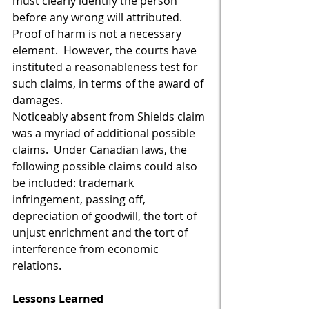
must clearly identify the person 
before any wrong will attributed.  
Proof of harm is not a necessary 
element.  However, the courts have 
instituted a reasonableness test for 
such claims, in terms of the award of 
damages.  
Noticeably absent from Shields claim 
was a myriad of additional possible 
claims.  Under Canadian laws, the 
following possible claims could also 
be included: trademark 
infringement, passing off, 
depreciation of goodwill, the tort of 
unjust enrichment and the tort of 
interference from economic 
relations.  
Lessons Learned 