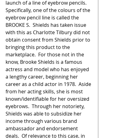
launch of a line of eyebrow pencils.  
Specifically, one of the colours of the 
eyebrow pencil line is called the 
BROOKE S.  Shields has taken issue 
with this as Charlotte Tilbury did not 
obtain consent from Shields prior to 
bringing this product to the 
marketplace.  For those not in the 
know, Brooke Shields is a famous 
actress and model who has enjoyed 
a lengthy career, beginning her 
career as a child actor in 1978.  Aside 
from her acting skills, she is most 
known/identifiable for her oversized 
eyebrows.  Through her notoriety, 
Shields was able to subsidize her 
income through various brand 
ambassador and endorsement 
deals.  Of relevance to this case, in 