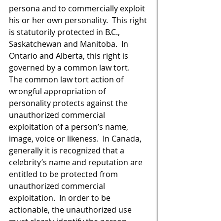
persona and to commercially exploit 
his or her own personality.  This right 
is statutorily protected in B.C., 
Saskatchewan and Manitoba.  In 
Ontario and Alberta, this right is 
governed by a common law tort.  
The common law tort action of 
wrongful appropriation of 
personality protects against the 
unauthorized commercial 
exploitation of a person’s name, 
image, voice or likeness.  In Canada, 
generally it is recognized that a 
celebrity’s name and reputation are 
entitled to be protected from 
unauthorized commercial 
exploitation.  In order to be 
actionable, the unauthorized use 