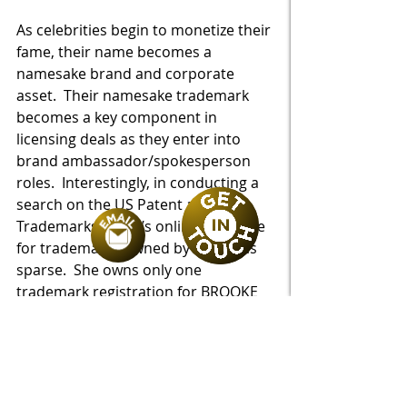
As celebrities begin to monetize their 
fame, their name becomes a 
namesake brand and corporate 
asset.  Their namesake trademark 
becomes a key component in 
licensing deals as they enter into 
brand ambassador/spokesperson 
roles.  Interestingly, in conducting a 
search on the US Patent and 
Trademarks Office’s online database 
for trademarks owned by Shields is 
sparse.  She owns only one 
trademark registration for BROOKE 
SHIELDS TIMELESS (in a logo 
configuration).  The scope of the 
wares identified in the registration 
are limited to sunglasses, fashion 
apparel and home furnishings.  