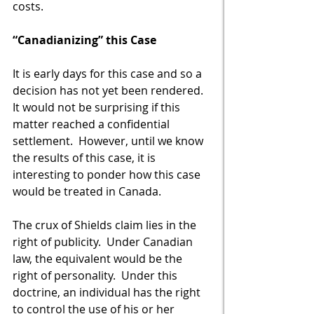
costs. 
“Canadianizing” this Case
It is early days for this case and so a 
decision has not yet been rendered.  
It would not be surprising if this 
matter reached a confidential 
settlement.  However, until we know 
the results of this case, it is 
interesting to ponder how this case 
would be treated in Canada.  
The crux of Shields claim lies in the 
right of publicity.  Under Canadian 
law, the equivalent would be the 
right of personality.  Under this 
doctrine, an individual has the right 
to control the use of his or her 