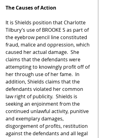
The Causes of Action 
It is Shields position that Charlotte 
Tilbury’s use of BROOKE S as part of 
the eyebrow pencil line constituted 
fraud, malice and oppression, which 
caused her actual damage.  She 
claims that the defendants were 
attempting to knowingly profit off of 
her through use of her fame.  In 
addition, Shields claims that the 
defendants violated her common 
law right of publicity.  Shields is 
seeking an enjoinment from the 
continued unlawful activity, punitive 
and exemplary damages, 
disgorgement of profits, restitution 
against the defendants and all legal 