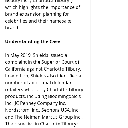
Beauty Inc. (“Charlotte Tilbury”), 
which highlights the importance of 
brand expansion planning for 
celebrities and their namesake 
brand.  
Understanding the Case
In May 2019, Shields issued a 
complaint in the Superior Court of 
California against Charlotte Tilbury.  
In addition, Shields also identified a 
number of additional defendant 
retailers who carry Charlotte Tilbury 
products, including Bloomingdale’s 
Inc., JC Penney Company Inc., 
Nordstrom, Inc., Sephora USA, Inc. 
and The Neiman Marcus Group Inc..  
The issue lies in Charlotte Tilbury’s 