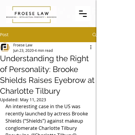
Post
Froese Law
Jun 23, 2020
4 min read
Understanding the Right
of Personality: Brooke
Shields Raises Eyebrow at
Charlotte Tilbury
Updated:
May 11, 2023
An interesting case in the US was 
recently launched by actress Brooke 
Shields (“Shields”) against makeup 
conglomerate Charlotte Tilbury 