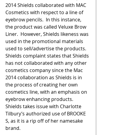
2014 Shields collaborated with MAC 
Cosmetics with respect to a line of 
eyebrow pencils.  In this instance, 
the product was called Veluxe Brow 
Liner.  However, Shields likeness was 
used in the promotional materials 
used to sell/advertise the products.  
Shields complaint states that Shields 
has not collaborated with any other 
cosmetics company since the Mac 
2014 collaboration as Shields is in 
the process of creating her own 
cosmetics line, with an emphasis on 
eyebrow enhancing products.  
Shields takes issue with Charlotte 
Tilbury’s authorized use of BROOKE 
S, as it is a rip off of her namesake 
brand.