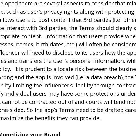
eloped there are several aspects to consider that rela
p, such as user's privacy rights along with protectin
p allows users to post content that 3rd parties (i.e. othe
e interact with 3rd parties, the Terms should clearly s
opriate content.  Information that users provide whe
esses, names, birth dates, etc.) will often be consider
luencer will need to disclose to its users how the app 
ses and transfers the user’s personal information, whic
licy.  It is prudent to allocate risk between the busin
rong and the app is involved (i.e. a data breach), the
 by limiting the influencer’s liability through contrac
lly, individual users may have some protections unde
t cannot be contracted out of and courts will tend not
one-sided. So the app’s Terms need to be drafted caref
maximize the benefits they can provide.
 Monetizing your Brand 