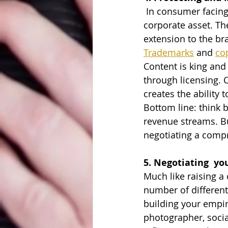
 In consumer facing industries, brand is key. In fact, arguably, it is the most important 
corporate asset. Th
extension to the br
Trademarks
 and 
co
Content is king and
through licensing. C
creates the ability
Bottom line: think b
revenue streams. Bu
negotiating a compr
5. Negotiating  yo
Much like raising a 
number of different 
building your empire
photographer, socia