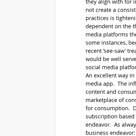
they align with for
not create a consis
practices is tighte
dependent on the th
media platforms the
some instances, bec
recent ‘see-saw’ tr
would be well serv
social media platfor
An excellent way in 
media app.  The infl
content and consume
marketplace of cons
for consumption.  D
subscription based 
endeavor.  As always
business endeavor: