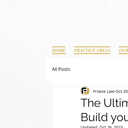
HOME
PRACTICE AREAS
OUR
All Posts
Froese Law
Oct 20
The Ultim
Build yo
Updated:
Oct 26, 2023