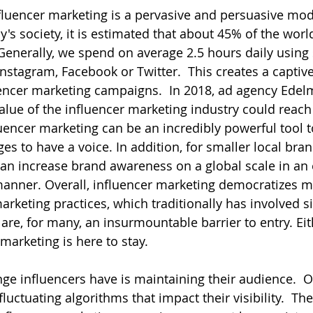
influencer marketing is a pervasive and persuasive mod
ay's society, it is estimated that about 45% of the worl
Generally, we spend on average 2.5 hours daily using
Instagram, Facebook or Twitter.  This creates a captiv
ncer marketing campaigns.  In 2018, ad agency Edelm
alue of the influencer marketing industry could reach 
fluencer marketing can be an incredibly powerful tool 
 to have a voice. In addition, for smaller local brand
can increase brand awareness on a global scale in an 
manner. Overall, influencer marketing democratizes m
keting practices, which traditionally has involved si
are, for many, an insurmountable barrier to entry. Eit
 marketing is here to stay.
nge influencers have is maintaining their audience.  O
fluctuating algorithms that impact their visibility.  Th