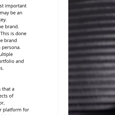
 may be an 
ey. 
he brand.  
This is done 
le brand 
n persona.
ltiple 
ortfolio and 
s. 
 that a 
ects of 
r, 
r platform for 