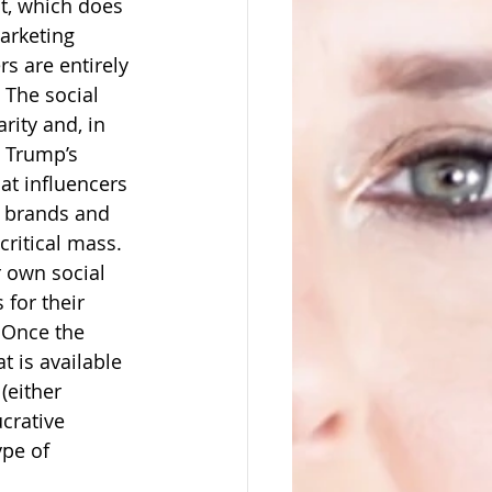
t, which does 
arketing 
s are entirely 
 The social 
rity and, in 
 Trump’s 
at influencers 
 brands and 
ritical mass.  
r own social 
for their 
 Once the 
 is available 
(either 
crative 
ype of 