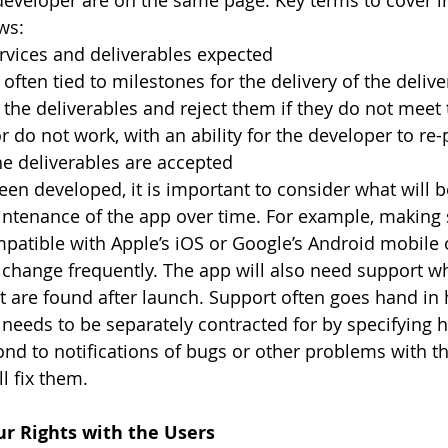
developer are on the same page. Key terms to cover i
ws:
rvices and deliverables expected
 often tied to milestones for the delivery of the deliv
 the deliverables and reject them if they do not meet th
or do not work, with an ability for the developer to re
the deliverables are accepted
en developed, it is important to consider what will b
ntenance of the app over time. For example, making 
patible with Apple’s iOS or Google’s Android mobile 
change frequently. The app will also need support wh
t are found after launch. Support often goes hand in 
 needs to be separately contracted for by specifying h
ond to notifications of bugs or other problems with t
l fix them.
ur Rights with the Users