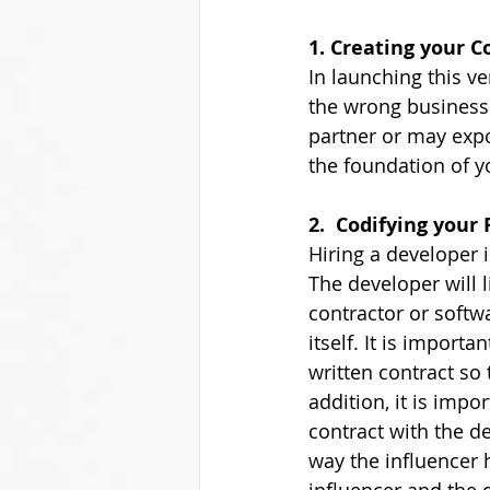
1. Creating your C
In launching this ve
the wrong business s
partner or may expo
the foundation of yo
2.  Codifying your
Hiring a developer i
The developer will 
contractor or soft
itself. It is import
written contract so 
addition, it is impo
contract with the de
way the influencer 