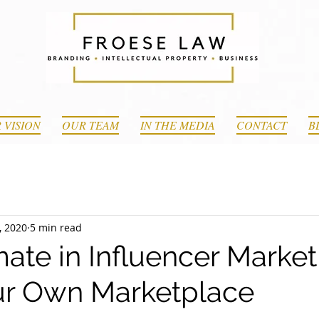
 VISION
OUR TEAM
IN THE MEDIA
CONTACT
B
, 2020
5 min read
ate in Influencer Market
ur Own Marketplace