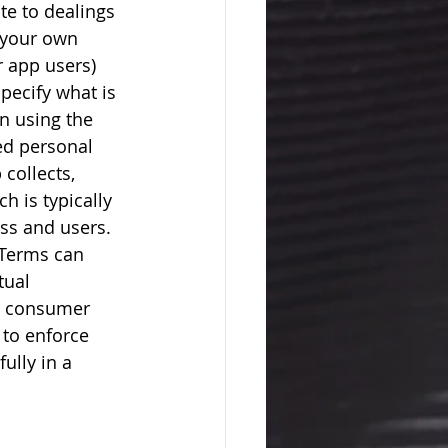
te to dealings 
g your own 
r app users) 
pecify what is 
n using the 
ed personal 
collects, 
h is typically 
ess and users. 
 Terms can 
tual 
r consumer 
 to enforce 
ully in a 