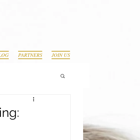
LOG
PARTNERS
JOIN US
ing: