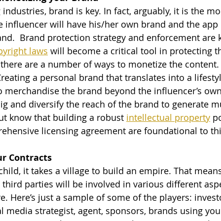
e influencer will have his/her own brand and the app
and.  Brand protection strategy and enforcement are k
pyright laws
 will become a critical tool in protecting t
 there are a number of ways to monetize the content. 
reating a personal brand that translates into a lifesty
 to merchandise the brand beyond the influencer’s ow
ig and diversify the reach of the brand to generate mu
t know that building a robust 
intellectual property
 p
ehensive licensing agreement are foundational to thi
ur Contracts 
child, it takes a village to build an empire. That means
third parties will be involved in various different asp
. Here’s just a sample of some of the players: investo
l media strategist, agent, sponsors, brands using you