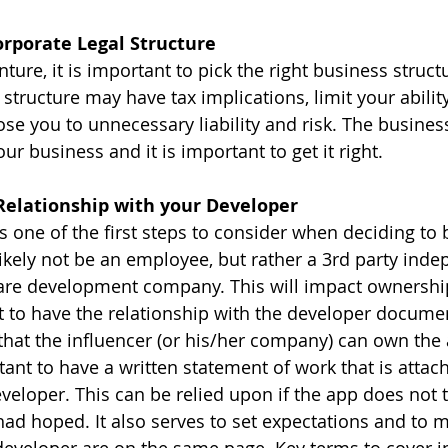
orporate Legal Structure
nture, it is important to pick the right business struc
tructure may have tax implications, limit your ability
se you to unnecessary liability and risk. The business
ur business and it is important to get it right.
 Relationship with your Developer
s one of the first steps to consider when deciding to 
likely not be an employee, but rather a 3rd party inde
ware development company. This will impact ownership
ant to have the relationship with the developer docume
that the influencer (or his/her company) can own the a
rtant to have a written statement of work that is attac
veloper. This can be relied upon if the app does not t
had hoped. It also serves to set expectations and to 