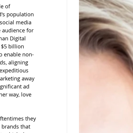
e of 
d's population 
 social media 
e audience for 
an Digital 
$5 billion 
to enable non-
s, aligning 
expeditious 
arketing away 
gnificant ad 
her way, love 
ftentimes they 
e brands that 