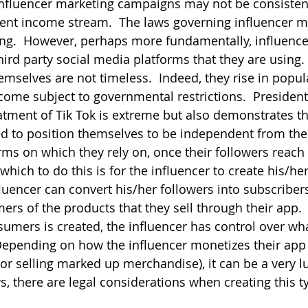
 influencer marketing campaigns may not be consisten
tent income stream.  The laws governing influencer m
ning.  However, perhaps more fundamentally, influencer
ird party social media platforms that they are using. 
mselves are not timeless.  Indeed, they rise in popula
ome subject to governmental restrictions.  President
eatment of Tik Tok is extreme but also demonstrates th
ed to position themselves to be independent from the
ms on which they rely on, once their followers reach c
which to do this is for the influencer to create his/he
uencer can convert his/her followers into subscribers 
rs of the products that they sell through their app. 
umers is created, the influencer has control over what
epending on how the influencer monetizes their app 
or selling marked up merchandise), it can be a very lu
, there are legal considerations when creating this t