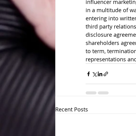
influencer marketin
in a multitude of wa
entering into writt
third party relation
disclosure agreeme
shareholders agree
to term, terminatio
representations and
Recent Posts