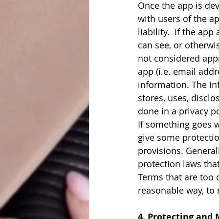
Once the app is dev
with users of the ap
liability.  If the ap
can see, or otherwis
not considered appr
app (i.e. email addr
information. The inf
stores, uses, disclo
done in a privacy po
If something goes w
give some protection
provisions. Genera
protection laws tha
Terms that are too 
reasonable way, to 
4. Protecting and