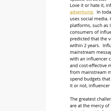
Love it or hate it, 
advertising
.  In tod
uses social media. 
platforms, such as 
consumers of influe
predicted that the v
within 2 years.  In
mainstream messages
with an influencer 
and cost-effective 
from mainstream mar
spend budgets that 
it or not, influencer
The greatest challe
are at the mercy of 