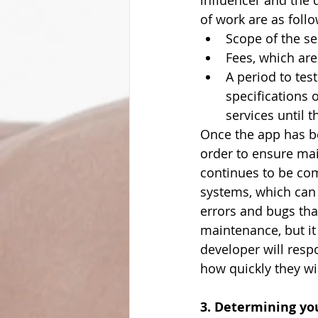
influencer and the 
of work are as follo
Scope of the se
Fees, which are
A period to test
specifications 
services until 
Once the app has be
order to ensure mai
continues to be com
systems, which can 
errors and bugs tha
maintenance, but it
developer will resp
how quickly they wil
3. Determining yo