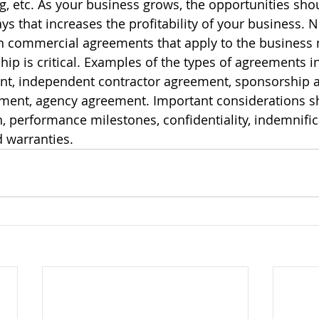
g, etc. As your business grows, the opportunities sho
ys that increases the profitability of your business. 
en commercial agreements that apply to the business 
ship is critical. Examples of the types of agreements 
nt, independent contractor agreement, sponsorship 
ment, agency agreement. Important considerations s
n, performance milestones, confidentiality, indemnific
 warranties.