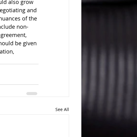
uld also grow 
Negotiating and 
nuances of the 
include non-
agreement, 
hould be given 
ation, 
See All