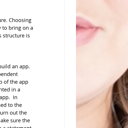
ture. Choosing 
 to bring on a 
 structure is 
build an app. 
pendent 
 of the app 
nted in a 
pp.  In 
hed to the 
urn out the 
make sure the 