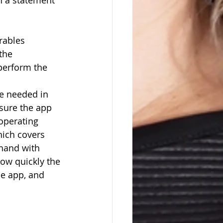
n a statement 
erables
e      
-perform the 
e needed in 
sure the app 
operating 
ich covers 
hand with 
ow quickly the 
he app, and 