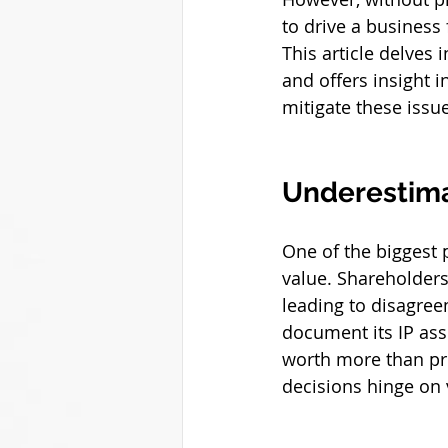
to drive a busines
This article delves
and offers insight i
mitigate these issu
Underestimat
One of the biggest p
value. Shareholders
leading to disagree
document its IP ass
worth more than prev
decisions hinge on v