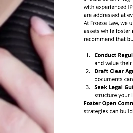
with experienced IP 
are addressed at ev
At Froese Law, we u
assets while foster
recommend that bu
Conduct Regul
and value their
Draft Clear A
documents can a
Seek Legal Gu
structure your I
Foster Open Com
strategies can build