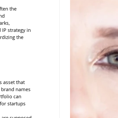
ften the 
nd 
rks, 
IP strategy in 
rdizing the 
s asset that 
m brand names 
tfolio can 
for startups 
t are supposed 