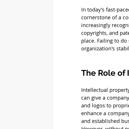
In today's fast-pace
cornerstone of a c
increasingly recogn
copyrights, and pat
place. Failing to do
organization's stabi
The Role of 
Intellectual property
can give a company
and logos to propri
enhance a company’s
and established bus
However, without p