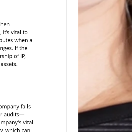
When 
t’s vital to 
sputes when a 
ges. If the 
hip of IP, 
assets.
ompany fails 
ar audits—
mpany's vital 
y, which can 