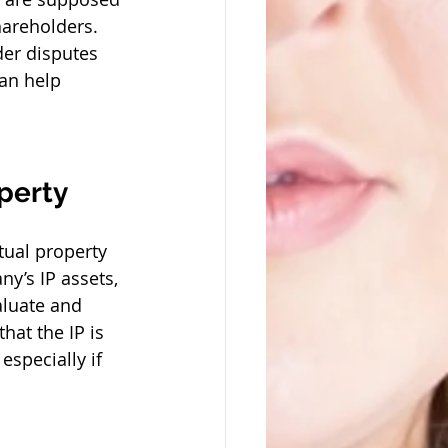
areholders. 
der disputes 
an help 
perty
tual property 
y’s IP assets, 
aluate and 
hat the IP is 
especially if 