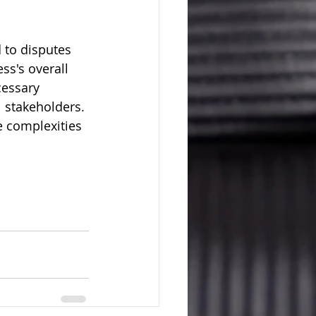
 to disputes 
s's overall 
cessary 
l stakeholders. 
e complexities 