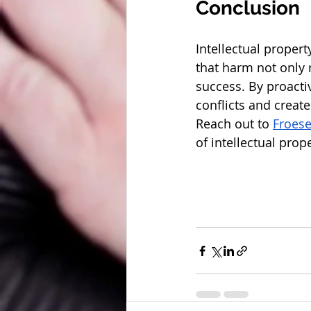
Conclusion
Intellectual propert
that harm not only 
success. By proacti
conflicts and create
Reach out to 
Froes
of intellectual prop