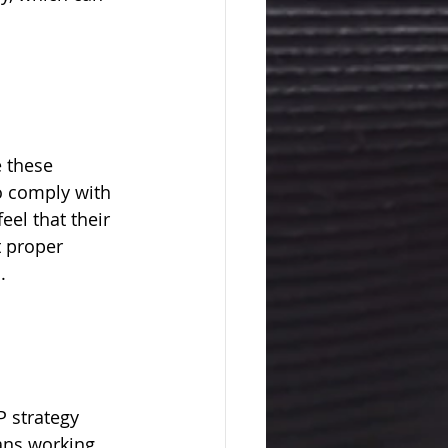
 these 
o comply with 
el that their 
 proper 
.
 strategy 
ans working 