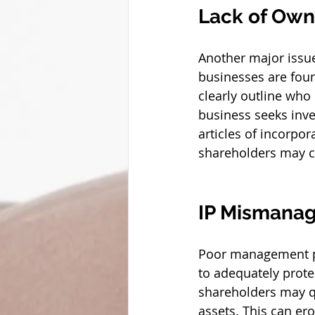
Lack of Owne
Another major issue
businesses are found
clearly outline who
business seeks inves
articles of incorpo
shareholders may co
IP Mismana
Poor management pra
to adequately prote
shareholders may qu
assets. This can er