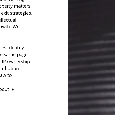
roperty matters 
exit strategies.
llectual 
rowth. We 
es identify 
the same page.
 IP ownership 
tribution.
Law to 
bout IP 