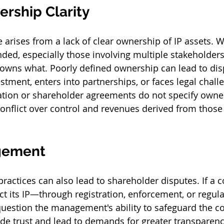
rship Clarity
 arises from a lack of clear ownership of IP assets. 
ed, especially those involving multiple stakeholders, i
 owns what. Poorly defined ownership can lead to di
tment, enters into partnerships, or faces legal challen
ration or shareholder agreements do not specify owners
nflict over control and revenues derived from those 
gement
ctices can also lead to shareholder disputes. If a c
ct its IP—through registration, enforcement, or regul
estion the management's ability to safeguard the co
ode trust and lead to demands for greater transparenc