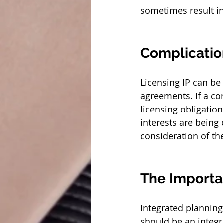
sometimes result in 
Complicatio
Licensing IP can be
agreements. If a co
licensing obligation
interests are being
consideration of th
The Importa
Integrated planning
should be an integr