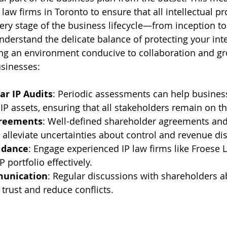
law firms in Toronto to ensure that all intellectual p
ery stage of the business lifecycle—from inception to 
nderstand the delicate balance of protecting your inte
ing an environment conducive to collaboration and g
sinesses:
ar IP Audits
: Periodic assessments can help business
 IP assets, ensuring that all stakeholders remain on 
greements
: Well-defined shareholder agreements and
lleviate uncertainties about control and revenue dis
idance
: Engage experienced IP law firms like Froese 
P portfolio effectively.
munication
: Regular discussions with shareholders a
 trust and reduce conflicts.