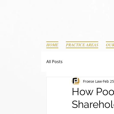
HOME
PRACTICE AREAS
OUR
All Posts
Froese Law
Feb 25
How Poor
Sharehol