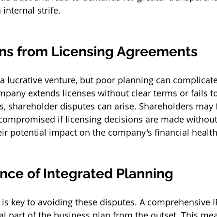
internal strife.
ns from Licensing Agreements
 a lucrative venture, but poor planning can complicate
mpany extends licenses without clear terms or fails t
s, shareholder disputes can arise. Shareholders may fe
 compromised if licensing decisions are made without
eir potential impact on the company's financial health
nce of Integrated Planning
 is key to avoiding these disputes. A comprehensive IP
al part of the business plan from the outset. This me