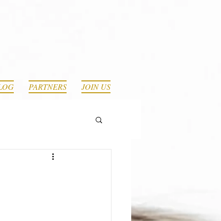
LOG
PARTNERS
JOIN US