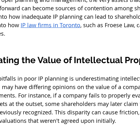
s forward can become sources of contention among sh
 into how inadequate IP planning can lead to sharehol
nto how 
IP law firms in Toronto
, such as Froese Law, c
es.
ing the Value of Intellectual Pro
itfalls in poor IP planning is underestimating intellec
 may have differing opinions on the value of a compan
ments. For instance, if a company fails to properly ev
ets at the outset, some shareholders may later claim t
iously recognized. This disparity can cause friction, 
aluations that weren't agreed upon initially.