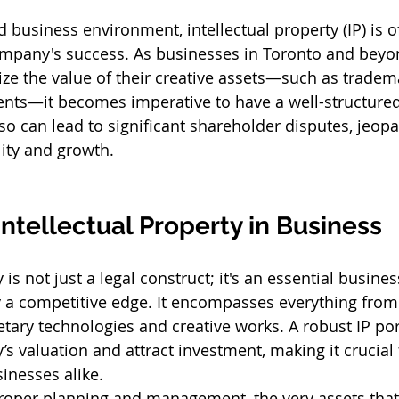
d business environment, intellectual property (IP) is o
ompany's success. As businesses in Toronto and beyo
ize the value of their creative assets—such as tradema
ents—it becomes imperative to have a well-structured 
 so can lead to significant shareholder disputes, jeopa
lity and growth.
Intellectual Property in Business
 is not just a legal construct; it's an essential busines
 a competitive edge. It encompasses everything fro
etary technologies and creative works. A robust IP por
 valuation and attract investment, making it crucial 
inesses alike.
roper planning and management, the very assets tha