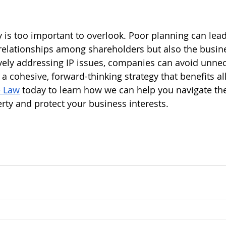
y is too important to overlook. Poor planning can lead
relationships among shareholders but also the busines
vely addressing IP issues, companies can avoid unne
 a cohesive, forward-thinking strategy that benefits al
e Law
 today to learn how we can help you navigate th
erty and protect your business interests.