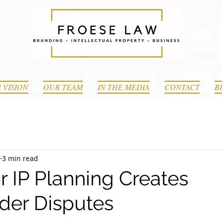
 VISION
OUR TEAM
IN THE MEDIA
CONTACT
B
3 min read
 IP Planning Creates
der Disputes