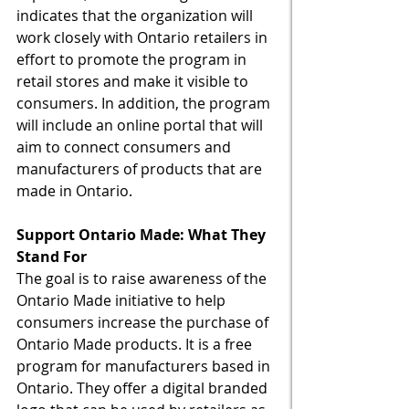
indicates that the organization will 
work closely with Ontario retailers in 
effort to promote the program in 
retail stores and make it visible to 
consumers. In addition, the program 
will include an online portal that will 
aim to connect consumers and 
manufacturers of products that are 
made in Ontario. 
Support Ontario Made: What They 
Stand For
The goal is to raise awareness of the 
Ontario Made initiative to help 
consumers increase the purchase of 
Ontario Made products. It is a free 
program for manufacturers based in 
Ontario. They offer a digital branded 