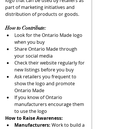
logo that can be used by retailers as 
part of marketing initiatives and 
distribution of products or goods. 
How to Contribute: 
Look for the Ontario Made logo 
when you buy
Share Ontario Made through 
your social media
Check their website regularly for 
new listings before you buy
Ask retailers you frequent to 
show the logo and promote 
Ontario Made
If you know of Ontario 
manufacturers encourage them 
to use the logo
How to Raise Awareness: 
Manufacturers: 
Work to build a 