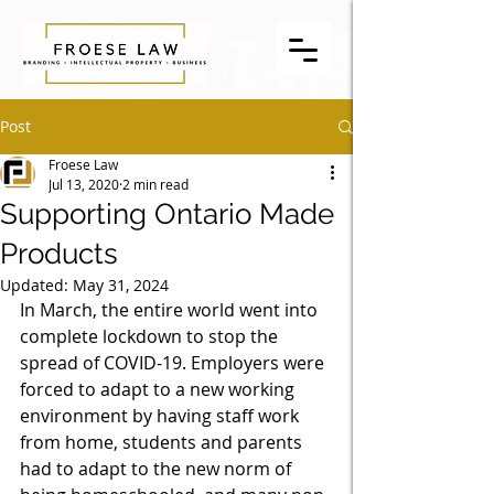
Post
Froese Law
Jul 13, 2020
2 min read
Supporting Ontario Made
Products
Updated:
May 31, 2024
In March, the entire world went into 
complete lockdown to stop the 
spread of COVID-19. Employers were 
forced to adapt to a new working 
environment by having staff work 
from home, students and parents 
had to adapt to the new norm of 