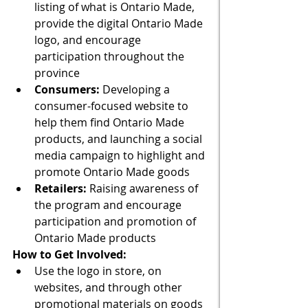
listing of what is Ontario Made, 
provide the digital Ontario Made 
logo, and encourage 
participation throughout the 
province
Consumers: 
Developing a 
consumer-focused website to 
help them find Ontario Made 
products, and launching a social 
media campaign to highlight and 
promote Ontario Made goods
Retailers:
 Raising awareness of 
the program and encourage 
participation and promotion of 
Ontario Made products
How to Get Involved: 
Use the logo in store, on 
websites, and through other 
promotional materials on goods 