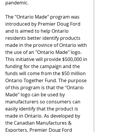
pandemic. 
The "Ontario Made" program was 
introduced by Premier Doug Ford 
and is aimed to
 help Ontario 
residents better identify products 
made in the province of Ontario with 
the use of an "Ontario Made" logo. 
This initiative will provide $500,000 in 
funding for the campaign and the 
funds will come from the $50 million 
Ontario Together Fund. The purpose 
of this program is that the "Ontario 
Made" logo can be used by 
manufacturers so consumers can 
easily identify that the product is 
made in Ontario. As developed by 
the Canadian Manufactures & 
Exporters, Premier Doug Ford 