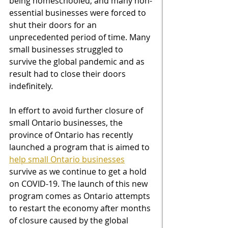
being homeschooled, and many non-
essential businesses were forced to 
shut their doors for an 
unprecedented period of time. Many 
small businesses struggled to 
survive the global pandemic and as 
result had to close their doors 
indefinitely. 
In effort to avoid further closure of 
small Ontario businesses, the 
province of Ontario has recently 
launched a program that is aimed to 
help small Ontario businesses
survive as we continue to get a hold 
on COVID-19. The launch of this new 
program comes as Ontario attempts 
to restart the economy after months 
of closure caused by the global 