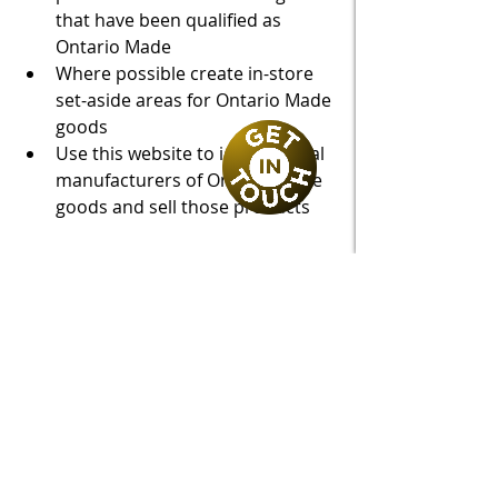
that have been qualified as 
Ontario Made
Where possible create in-store 
set-aside areas for Ontario Made 
goods
Use this website to identify local 
manufacturers of Ontario Made 
goods and sell those products
Froese Law is your ally for success. 
We are here to assist Ontario 
businesses get set up with an 
"Ontario Made" logo as part of our 
government funding stream. 
Contact 
us today!