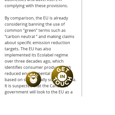
complying with these provisions. 
By comparison, the EU is already 
considering banning the use of 
common “green” terms such as 
“carbon neutral “ and making claims 
about specific emission reduction 
targets. The EU has also 
implemented its Ecolabel regime 
over three decades ago, which 
identifies consumer products with 
reduced environmental impacts 
based on scientifically sound criteria. 
It is suspected that the Canadian 
government will look to the EU as a 
benchmark of success. 
If you would like help navigating your 