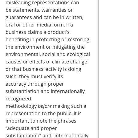
misleading representations can 
be statements, warranties or 
guarantees and can be in written, 
oral or other media form. If a 
business claims a product’s 
benefiting in protecting or restoring 
the environment or mitigating the 
environmental, social and ecological 
causes or effects of climate change 
or that business’ activity is doing 
such, they must verify its 
accuracy through proper 
substantiation and internationally 
recognized 
methodology 
before
 making such a 
representation to the public. It is 
important to note the phrases 
“adequate and proper 
substantiation” and “internationally 