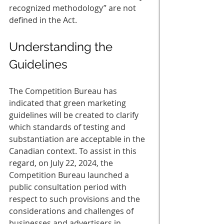
recognized methodology” are not 
defined in the Act.  
Understanding the 
Guidelines 
The Competition Bureau has 
indicated that green marketing 
guidelines will be created to clarify 
which standards of testing and 
substantiation are acceptable in the 
Canadian context. To assist in this 
regard, on July 22, 2024, the 
Competition Bureau launched a 
public consultation period with 
respect to such provisions and the 
considerations and challenges of 
businesses and advertisers in 