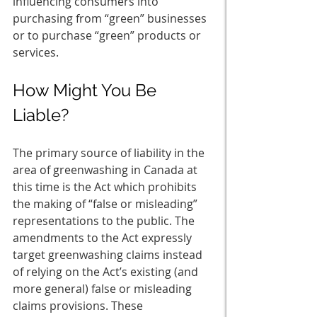
influencing consumers into 
purchasing from “green” businesses 
or to purchase “green” products or 
services. 
How Might You Be 
Liable? 
The primary source of liability in the 
area of greenwashing in Canada at 
this time is the Act which prohibits 
the making of “false or misleading” 
representations to the public. The 
amendments to the Act expressly 
target greenwashing claims instead 
of relying on the Act’s existing (and 
more general) false or misleading 
claims provisions. These 