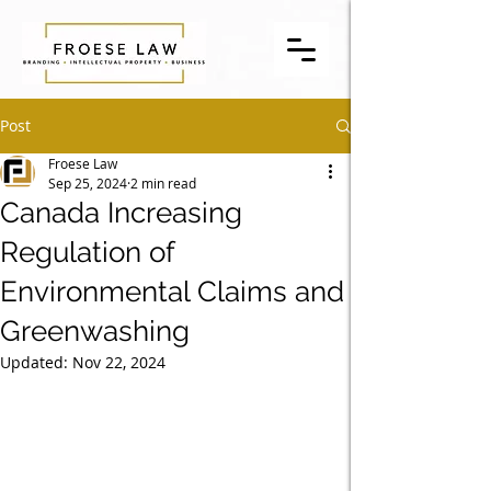
Post
Froese Law
Sep 25, 2024
2 min read
Canada Increasing
Regulation of
Environmental Claims and
Greenwashing
Updated:
Nov 22, 2024