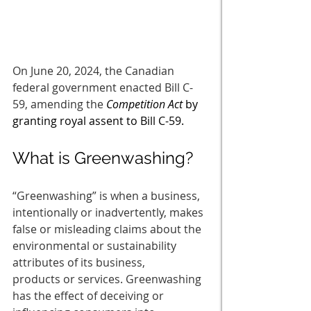
On June 20, 2024, the Canadian 
federal government enacted Bill C-
59, amending the 
Competition Act
 by 
granting royal assent to Bill C-59.
What is Greenwashing? 
“Greenwashing” is when a business, 
intentionally or inadvertently, makes 
false or misleading claims about the 
environmental or sustainability 
attributes of its business, 
products or services. Greenwashing 
has the effect of deceiving or 