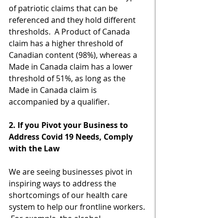
of patriotic claims that can be 
referenced and they hold different 
thresholds.  A Product of Canada 
claim has a higher threshold of 
Canadian content (98%), whereas a 
Made in Canada claim has a lower 
threshold of 51%, as long as the 
Made in Canada claim is 
accompanied by a qualifier.
2. If you Pivot your Business to 
Address Covid 19 Needs, Comply 
with the Law
We are seeing businesses pivot in 
inspiring ways to address the 
shortcomings of our health care 
system to help our frontline workers. 