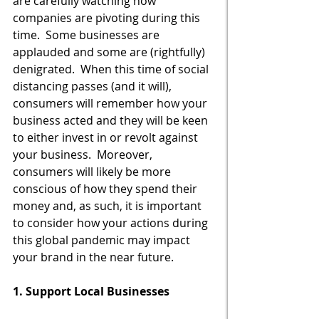
are carefully watching how 
companies are pivoting during this 
time.  Some businesses are 
applauded and some are (rightfully) 
denigrated.  When this time of social 
distancing passes (and it will), 
consumers will remember how your 
business acted and they will be keen 
to either invest in or revolt against 
your business.  Moreover, 
consumers will likely be more 
conscious of how they spend their 
money and, as such, it is important 
to consider how your actions during 
this global pandemic may impact 
your brand in the near future.
1. Support Local Businesses