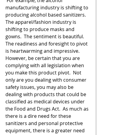
 For example, the alcohol 
manufacturing industry is shifting to 
producing alcohol based sanitizers.  
The apparel/fashion industry is 
shifting to produce masks and 
gowns.  The sentiment is beautiful.  
The readiness and foresight to pivot 
is heartwarming and impressive.  
However, be certain that you are 
complying with all legislation when 
you make this product pivot.  Not 
only are you dealing with consumer 
safety issues, you may also be 
dealing with products that could be 
classified as medical devices under 
the Food and Drugs Act.  As much as 
there is a dire need for these 
sanitizers and personal protective 
equipment, there is a greater need 