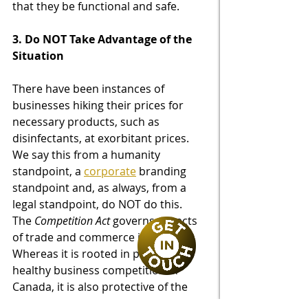
that they be functional and safe.
3. Do NOT Take Advantage of the 
Situation 
There have been instances of 
businesses hiking their prices for 
necessary products, such as 
disinfectants, at exorbitant prices. 
We say this from a humanity 
standpoint, a 
corporate
 branding 
standpoint and, as always, from a 
legal standpoint, do NOT do this.  
The 
Competition Act
 governs aspects 
of trade and commerce in Canada.  
Whereas it is rooted in protecting 
healthy business competition in 
Canada, it is also protective of the 
consumer in some aspects.  It 