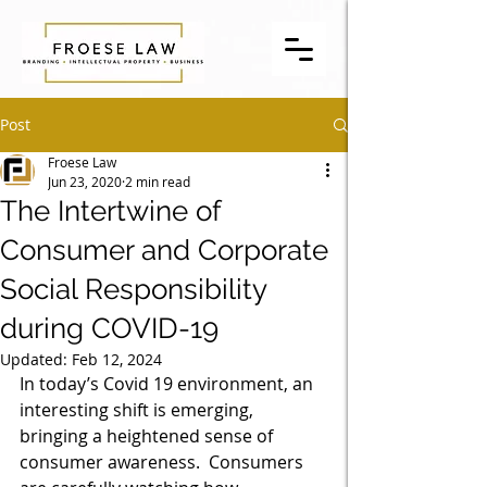
Post
Froese Law
Jun 23, 2020
2 min read
The Intertwine of
Consumer and Corporate
Social Responsibility
during COVID-19
Updated:
Feb 12, 2024
In today’s Covid 19 environment, an 
interesting shift is emerging, 
bringing a heightened sense of 
consumer awareness.  Consumers 