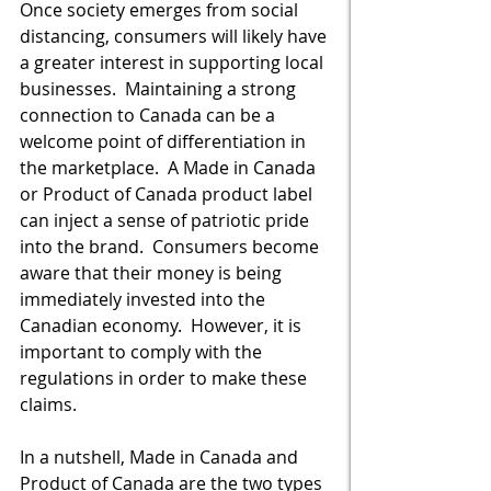
Once society emerges from social 
distancing, consumers will likely have 
a greater interest in supporting local 
businesses.  Maintaining a strong 
connection to Canada can be a 
welcome point of differentiation in 
the marketplace.  A Made in Canada 
or Product of Canada product label 
can inject a sense of patriotic pride 
into the brand.  Consumers become 
aware that their money is being 
immediately invested into the 
Canadian economy.  However, it is 
important to comply with the 
regulations in order to make these 
claims.   
In a nutshell, Made in Canada and 
Product of Canada are the two types 