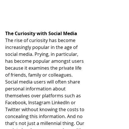
The Curiosity with Social Media
The rise of curiosity has become 
increasingly popular in the age of 
social media. Prying, in particular, 
has become popular amongst users 
because it examines the private life 
of friends, family or colleagues. 
Social media users will often share 
personal information about 
themselves over platforms such as 
Facebook, Instagram LinkedIn or 
Twitter without knowing the costs to 
concealing this information. And no 
that's not just a millennial thing. Our 