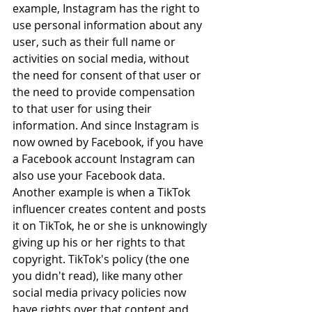
example, 
Instagram has the right to 
use personal information about any 
user, such as their full name or 
activities on social media, without 
the need for consent of that user or 
the need to provide compensation 
to that user for using their 
information. And since Instagram is 
now owned by Facebook, if you have 
a Facebook account Instagram can 
also use your Facebook data. 
Another example is when a TikTok 
influencer creates content and posts 
it on TikTok, he or she is unknowingly 
giving up his or her rights to that 
copyright. TikTok's policy (the one 
you didn't read), like many other 
social media privacy policies now 
have rights over that content and 