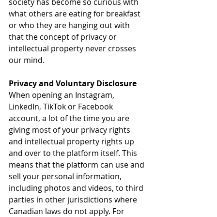
society has become so curious with 
what others are eating for breakfast 
or who they are hanging out with 
that the concept of privacy or 
intellectual property never crosses 
our mind.
Privacy and Voluntary Disclosure
When opening an Instagram, 
LinkedIn, TikTok or Facebook 
account, a lot of the time you are 
giving most of your privacy rights 
and intellectual property rights up 
and over to the platform itself. This 
means that the platform can use and 
sell your personal information, 
including photos and videos, to third 
parties in other jurisdictions where 
Canadian laws do not apply. For 