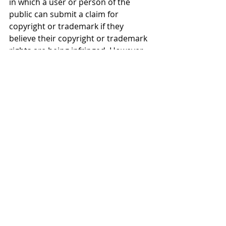
in which a user or person of the 
public can submit a claim for 
copyright or trademark if they 
believe their copyright or trademark 
rights are being infringed. However, 
it is important to recognize that 
there may be other policies, 
licensees or terms of service that 
contradict this.
Froese Law
 is your ally for success. If 
you require anything related to 
contracts
, policy or terms of service 
please do not hesitate to reach out!