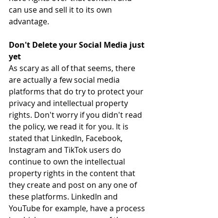
can use and sell it to its own 
advantage.
Don't Delete your Social Media just 
yet
As scary as all of that seems, there 
are actually a few social media 
platforms that do try to protect your 
privacy and intellectual property 
rights. Don't worry if you didn't read 
the policy, we read it for you. It is 
stated that LinkedIn, Facebook, 
Instagram and TikTok 
users do 
continue to own the intellectual 
property rights in the content that 
they create and post on any one of 
these platforms. 
LinkedIn and 
YouTube for example, have a process 