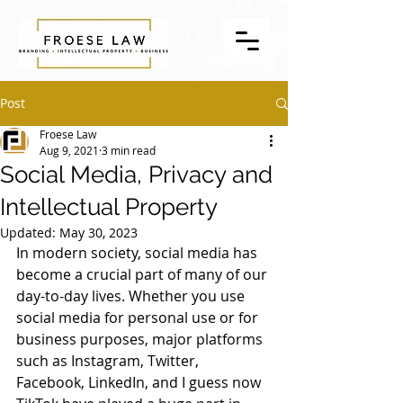
Post
Froese Law
Aug 9, 2021
3 min read
Social Media, Privacy and
Intellectual Property
Updated:
May 30, 2023
In modern society, social media has 
become a crucial part of many of our 
day-to-day lives. Whether you use 
social media for personal use or for 
business purposes, major platforms 
such as Instagram, Twitter, 
Facebook, LinkedIn, and I guess now 