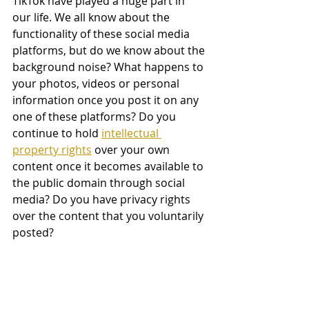
TikTok have played a huge part in 
our life. We all know about the 
functionality of these social media 
platforms, but do we know about the 
background noise? What happens to 
your photos, videos or personal 
information once you post it on any 
one of these platforms? Do you 
continue to hold 
intellectual 
property rights
 over your own 
content once it becomes available to 
the public domain through social 
media? Do you have privacy rights 
over the content that you voluntarily 
posted?