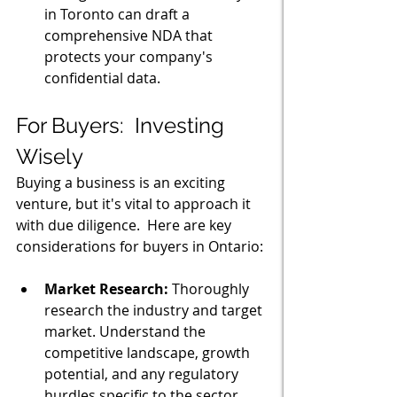
in Toronto can draft a 
comprehensive NDA that 
protects your company's 
confidential data.
For Buyers:  Investing 
Wisely
Buying a business is an exciting 
venture, but it's vital to approach it 
with due diligence.  Here are key 
considerations for buyers in Ontario:
Market Research:
 Thoroughly 
research the industry and target 
market. Understand the 
competitive landscape, growth 
potential, and any regulatory 
hurdles specific to the sector 