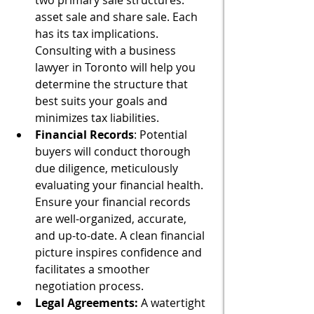
two primary sale structures: 
asset sale and share sale. Each 
has its tax implications. 
Consulting with a business 
lawyer in Toronto will help you 
determine the structure that 
best suits your goals and 
minimizes tax liabilities.
Financial Records
: Potential 
buyers will conduct thorough 
due diligence, meticulously 
evaluating your financial health. 
Ensure your financial records 
are well-organized, accurate, 
and up-to-date. A clean financial 
picture inspires confidence and 
facilitates a smoother 
negotiation process.
Legal Agreements:
 A watertight 