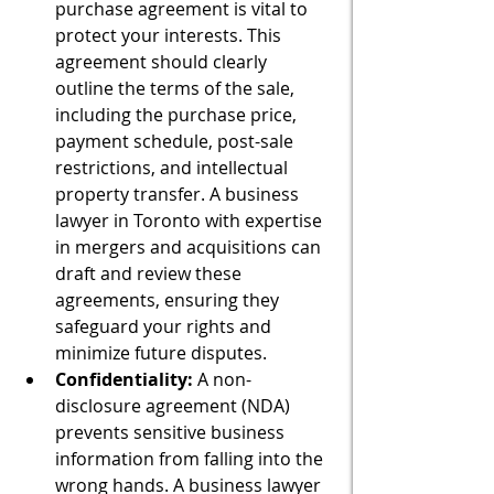
purchase agreement is vital to 
protect your interests. This 
agreement should clearly 
outline the terms of the sale, 
including the purchase price, 
payment schedule, post-sale 
restrictions, and intellectual 
property transfer. A business 
lawyer in Toronto with expertise 
in mergers and acquisitions can 
draft and review these 
agreements, ensuring they 
safeguard your rights and 
minimize future disputes.
Confidentiality:
 A non-
disclosure agreement (NDA) 
prevents sensitive business 
information from falling into the 
wrong hands. A business lawyer 