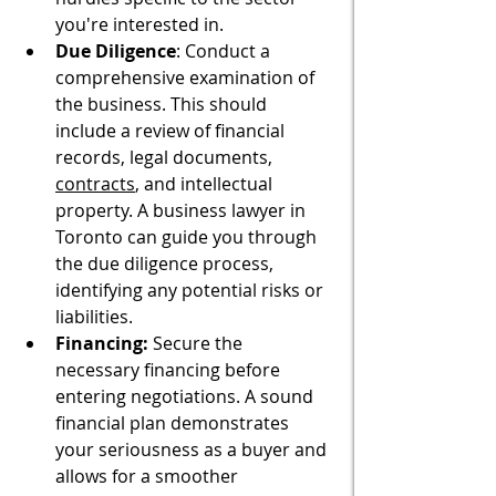
you're interested in.
Due Diligence
: Conduct a 
comprehensive examination of 
the business. This should 
include a review of financial 
records, legal documents, 
contracts
, and intellectual 
property. A business lawyer in 
Toronto can guide you through 
the due diligence process, 
identifying any potential risks or 
liabilities.
Financing:
 Secure the 
necessary financing before 
entering negotiations. A sound 
financial plan demonstrates 
your seriousness as a buyer and 
allows for a smoother 