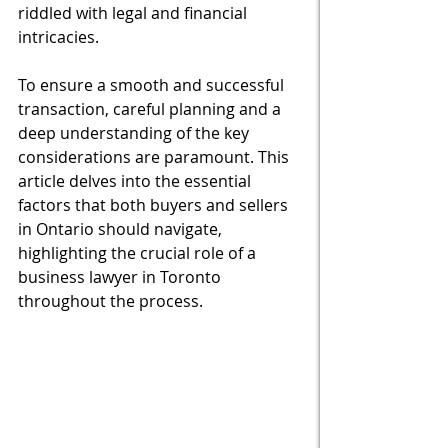
riddled with legal and financial 
intricacies. 
To ensure a smooth and successful 
transaction, careful planning and a 
deep understanding of the key 
considerations are paramount. This 
article delves into the essential 
factors that both buyers and sellers 
in Ontario should navigate, 
highlighting the crucial role of a 
business lawyer in Toronto 
throughout the process.