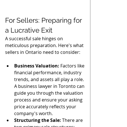
For Sellers: Preparing for 
a Lucrative Exit
A successful sale hinges on 
meticulous preparation. Here's what 
sellers in Ontario need to consider:
Business Valuation:
 Factors like 
financial performance, industry 
trends, and assets all play a role. 
A business lawyer in Toronto can 
guide you through the valuation 
process and ensure your asking 
price accurately reflects your 
company's worth.
Structuring the Sale:
 There are 