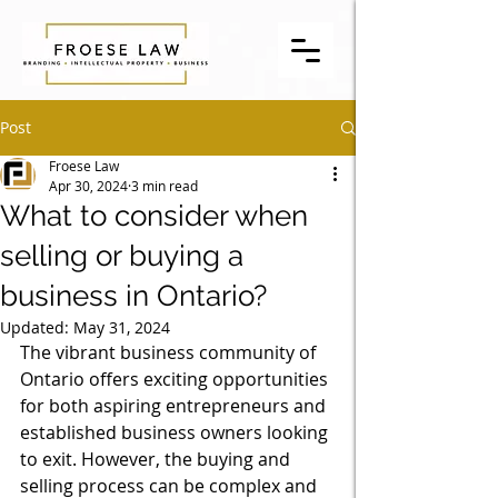
Post
Froese Law
Apr 30, 2024
3 min read
What to consider when
selling or buying a
business in Ontario?
Updated:
May 31, 2024
The vibrant business community of 
Ontario offers exciting opportunities 
for both aspiring entrepreneurs and 
established business owners looking 
to exit. However, the buying and 
selling process can be complex and 