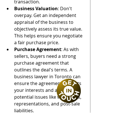
transaction.
Business Valuation
: Don't 
overpay. Get an independent 
appraisal of the business to 
objectively assess its true value. 
This helps ensure you negotiate 
a fair purchase price.
Purchase Agreement
: As with 
sellers, buyers need a strong 
purchase agreement that 
outlines the deal's terms. A 
business lawyer in Toronto can 
ensure the agreement protects 
your interests and addresses 
potential issues like warranties, 
representations, and post-sale 
liabilities.
Secure Your Business 