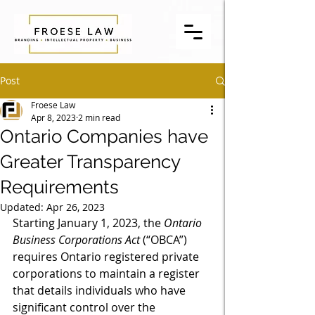
Post
Froese Law
Apr 8, 2023
2 min read
Ontario Companies have
Greater Transparency
Requirements
Updated:
Apr 26, 2023
Starting January 1, 2023, the 
Ontario 
Business Corporations Act
 (“OBCA”) 
requires Ontario registered private 
corporations to maintain a register 
that details individuals who have 
significant control over the 