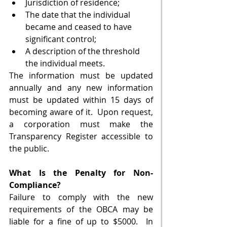
Jurisdiction of residence;
The date that the individual 
became and ceased to have 
significant control;
A description of the threshold 
the individual meets.
The information must be updated 
annually and any new information 
must be updated within 15 days of 
becoming aware of it.  Upon request, 
a corporation must make the 
Transparency Register accessible to 
the public. 
What Is the Penalty for Non-
Compliance?
Failure to comply with the new 
requirements of the OBCA may be 
liable for a fine of up to $5000.  In 