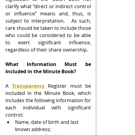
clarify what “direct or indirect control 
or influence” means and, thus, is 
subject to interpretation.   As such, 
care should be taken to include those 
who could be considered to be able 
to exert significant influence, 
regardless of their share ownership. 
What Information Must be 
Included in the Minute Book?
A 
Transparency
 Register must be 
included in the Minute Book, which 
includes the following information for 
each individual with significant 
control:
Name, date of birth and last 
known address;