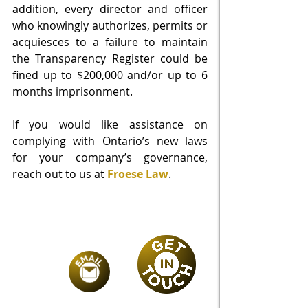
addition, every director and officer 
who knowingly authorizes, permits or 
acquiesces to a failure to maintain 
the Transparency Register could be 
fined up to $200,000 and/or up to 6 
months imprisonment.  
If you would like assistance on 
complying with Ontario’s new laws 
for your company’s governance, 
reach out to us at 
Froese Law
. 