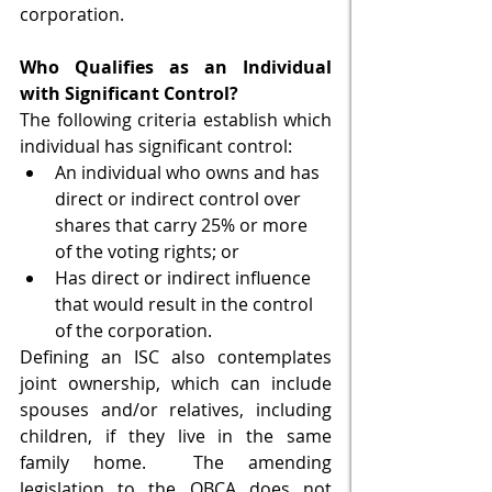
corporation. 
Who Qualifies as an Individual 
with Significant Control?
The following criteria establish which 
individual has significant control:
An individual who owns and has 
direct or indirect control over 
shares that carry 25% or more 
of the voting rights; or
Has direct or indirect influence 
that would result in the control 
of the corporation.
Defining an ISC also contemplates 
joint ownership, which can include 
spouses and/or relatives, including 
children, if they live in the same 
family home.  The amending 
legislation to the OBCA does not 