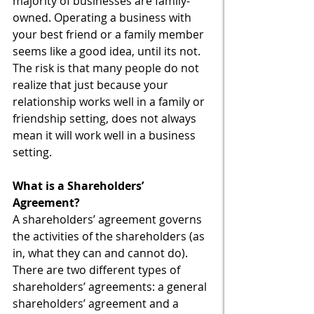
majority of businesses are family-
owned. Operating a business with 
your best friend or a family member 
seems like a good idea, until its not. 
The risk is that many people do not 
realize that just because your 
relationship works well in a family or 
friendship setting, does not always 
mean it will work well in a business 
setting. 
What is a Shareholders’ 
Agreement?
A shareholders’ agreement governs 
the activities of the shareholders (as 
in, what they can and cannot do). 
There are two different types of 
shareholders’ agreements: a general 
shareholders’ agreement and a 