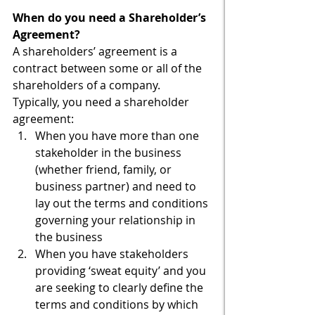
When do you need a Shareholder’s 
Agreement?
A shareholders’ agreement is a 
contract between some or all of the 
shareholders of a company. 
Typically, you need a shareholder 
agreement:
When you have more than one 
stakeholder in the business 
(whether friend, family, or 
business partner) and need to 
lay out the terms and conditions 
governing your relationship in 
the business
When you have stakeholders 
providing ‘sweat equity’ and you 
are seeking to clearly define the 
terms and conditions by which 