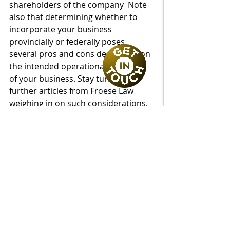
shareholders of the company  Note 
also that determining whether to 
incorporate your business 
provincially or federally poses 
several pros and cons depending on 
the intended operational structure 
of your business. Stay tuned for 
further articles from Froese Law 
weighing in on such considerations.
Common Provisions
A number of common provisions of 
shareholders’ agreements pertain 
to: share issuance; share price and 
valuation thereof; share transfers 
and what is permitted or restricted; 
special approvals and voting 
thresholds; pre-emptive rights; right 
of first refusal; call or put options; 