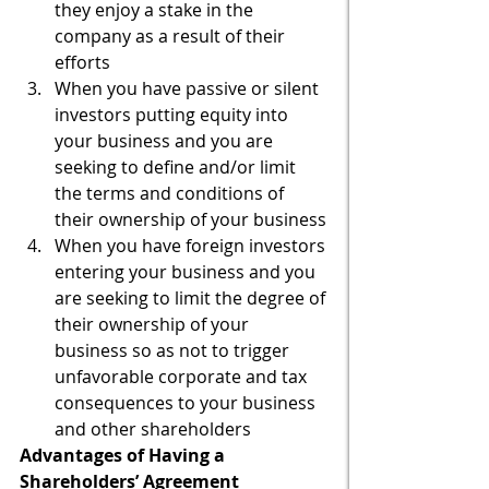
they enjoy a stake in the 
company as a result of their 
efforts
When you have passive or silent 
investors putting equity into 
your business and you are 
seeking to define and/or limit 
the terms and conditions of 
their ownership of your business
When you have foreign investors 
entering your business and you 
are seeking to limit the degree of 
their ownership of your 
business so as not to trigger 
unfavorable corporate and tax 
consequences to your business 
and other shareholders
Advantages of Having a 
Shareholders’ Agreement