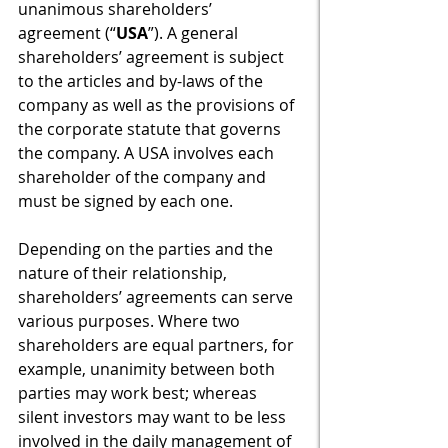
unanimous shareholders’ 
agreement (“
USA
”). A general 
shareholders’ agreement is subject 
to the articles and by-laws of the 
company as well as the provisions of 
the corporate statute that governs 
the company. A USA involves each 
shareholder of the company and 
must be signed by each one.   
Depending on the parties and the 
nature of their relationship, 
shareholders’ agreements can serve 
various purposes. Where two 
shareholders are equal partners, for 
example, unanimity between both 
parties may work best; whereas 
silent investors may want to be less 
involved in the daily management of 