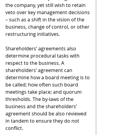
the company, yet still wish to retain 
veto over key management decisions 
– such as a shift in the vision of the 
business, change of control, or other 
restructuring initiatives.
Shareholders’ agreements also 
determine procedural tasks with 
respect to the business. A 
shareholders’ agreement can 
determine how a board meeting is to 
be called; how often such board 
meetings take place; and quorum 
thresholds. The by-laws of the 
business and the shareholders’ 
agreement should be also reviewed 
in tandem to ensure they do not 
conflict.