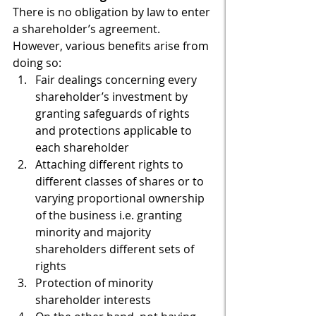
There is no obligation by law to enter 
a shareholder’s agreement. 
However, various benefits arise from 
doing so:
Fair dealings concerning every 
shareholder’s investment by 
granting safeguards of rights 
and protections applicable to 
each shareholder
Attaching different rights to 
different classes of shares or to 
varying proportional ownership 
of the business i.e. granting 
minority and majority 
shareholders different sets of 
rights
Protection of minority 
shareholder interests