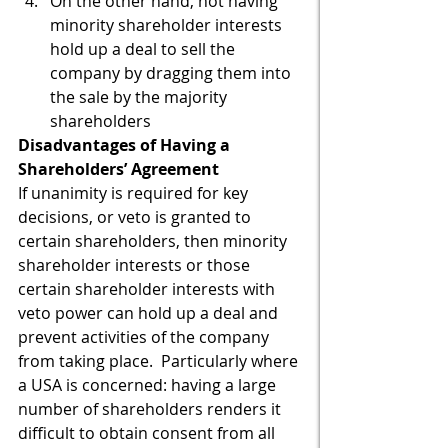
On the other hand, not having 
minority shareholder interests 
hold up a deal to sell the 
company by dragging them into 
the sale by the majority 
shareholders
Disadvantages of Having a 
Shareholders’ Agreement
If unanimity is required for key 
decisions, or veto is granted to 
certain shareholders, then minority 
shareholder interests or those 
certain shareholder interests with 
veto power can hold up a deal and 
prevent activities of the company 
from taking place.  Particularly where 
a USA is concerned: having a large 
number of shareholders renders it 
difficult to obtain consent from all 