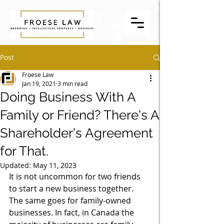
Post
Froese Law
Jan 19, 2021
3 min read
Doing Business With A
Family or Friend? There's A
Shareholder's Agreement
for That.
Updated:
May 11, 2023
It is not uncommon for two friends 
to start a new business together. 
The same goes for family-owned 
businesses. In fact, in Canada the 