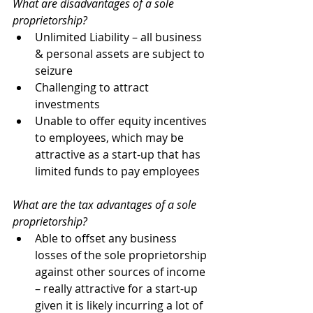
What are disadvantages of a sole 
proprietorship?
Unlimited Liability – all business 
& personal assets are subject to 
seizure
Challenging to attract 
investments
Unable to offer equity incentives 
to employees, which may be 
attractive as a start-up that has 
limited funds to pay employees
What are the tax advantages of a sole 
proprietorship? 
Able to offset any business 
losses of the sole proprietorship 
against other sources of income 
– really attractive for a start-up 
given it is likely incurring a lot of 