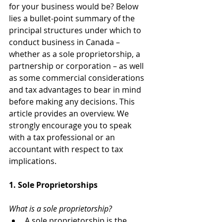
for your business would be? Below 
lies a bullet-point summary of the 
principal structures under which to 
conduct business in Canada – 
whether as a sole proprietorship, a 
partnership or corporation – as well 
as some commercial considerations 
and tax advantages to bear in mind 
before making any decisions. This 
article provides an overview. We 
strongly encourage you to speak 
with a tax professional or an 
accountant with respect to tax 
implications. 
1. Sole Proprietorships
What is a sole proprietorship?
A sole proprietorship is the 