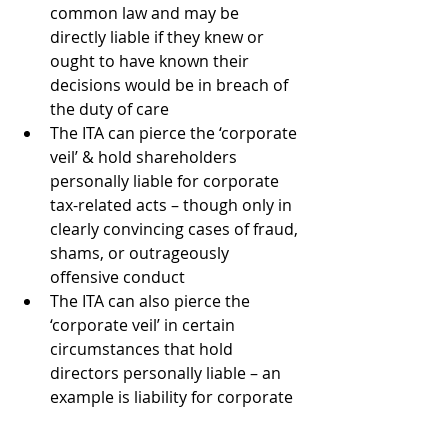
common law and may be 
directly liable if they knew or 
ought to have known their 
decisions would be in breach of 
the duty of care
The ITA can pierce the ‘corporate 
veil’ & hold shareholders 
personally liable for corporate 
tax-related acts – though only in 
clearly convincing cases of fraud, 
shams, or outrageously 
offensive conduct
The ITA can also pierce the 
‘corporate veil’ in certain 
circumstances that hold 
directors personally liable – an 
example is liability for corporate 
taxes due to:
Improper payment of 