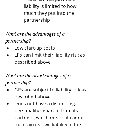
liability is limited to how 
much they put into the 
partnership
What are the advantages of a 
partnership?
Low start-up costs
LPs can limit their liability risk as 
described above
What are the disadvantages of a 
partnership?
GPs are subject to liability risk as 
described above
Does not have a distinct legal 
personality separate from its 
partners, which means it cannot 
maintain its own liability in the 