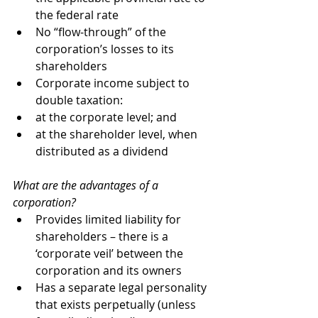
the federal rate
No “flow-through” of the 
corporation’s losses to its 
shareholders
Corporate income subject to 
double taxation:
at the corporate level; and
at the shareholder level, when 
distributed as a dividend 
What are the advantages of a 
corporation?
Provides limited liability for 
shareholders – there is a 
‘corporate veil’ between the 
corporation and its owners
Has a separate legal personality 
that exists perpetually (unless 