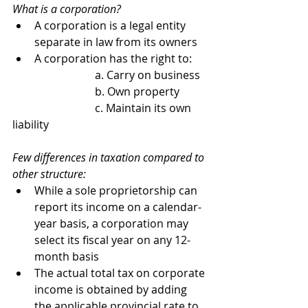
What is a corporation?
A corporation is a legal entity 
separate in law from its owners
A corporation has the right to:
			a. Carry on business
			b. Own property
			c. Maintain its own 
liability
Few differences in taxation compared to 
other structure:
While a sole proprietorship can 
report its income on a calendar-
year basis, a corporation may 
select its fiscal year on any 12-
month basis
The actual total tax on corporate 
income is obtained by adding 
the applicable provincial rate to 