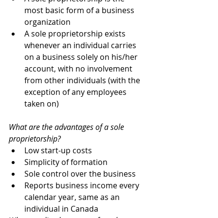
most basic form of a business 
organization
A sole proprietorship exists 
whenever an individual carries 
on a business solely on his/her 
account, with no involvement 
from other individuals (with the 
exception of any employees 
taken on)
What are the advantages of a sole 
proprietorship?  
Low start-up costs
Simplicity of formation
Sole control over the business
Reports business income every 
calendar year, same as an 
individual in Canada