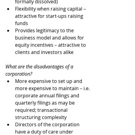
formally dissolved)
Flexibility when raising capital – 
attractive for start-ups raising 
funds
Provides legitimacy to the 
business model and allows for 
equity incentives – attractive to 
clients and investors alike
What are the disadvantages of a 
corporation? 
More expensive to set up and 
more expensive to maintain – i.e. 
corporate annual filings and 
quarterly filings as may be 
required; transactional 
structuring complexity
Directors of the corporation 
have a duty of care under 