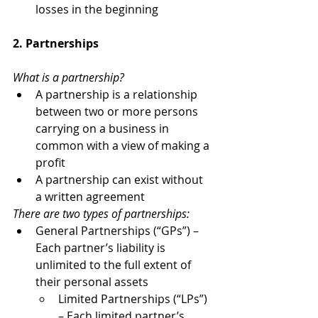
losses in the beginning
2. Partnerships
What is a partnership?
A partnership is a relationship 
between two or more persons 
carrying on a business in 
common with a view of making a 
profit
A partnership can exist without 
a written agreement
There are two types of partnerships:
General Partnerships (“GPs”) – 
Each partner’s liability is 
unlimited to the full extent of 
their personal assets
Limited Partnerships (“LPs”) 
– Each limited partner’s 