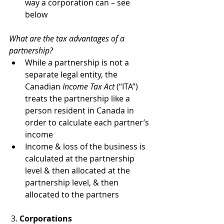
way a corporation can – see 
below
What are the tax advantages of a 
partnership?
While a partnership is not a 
separate legal entity, the 
Canadian 
Income Tax Act
 (“ITA”) 
treats the partnership like a 
person resident in Canada in 
order to calculate each partner’s 
income
Income & loss of the business is 
calculated at the partnership 
level & then allocated at the 
partnership level, & then 
allocated to the partners
 3. 
Corporations