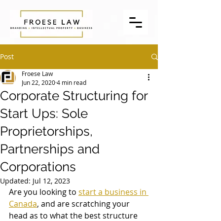
Post
Froese Law
Jun 22, 2020
4 min read
Corporate Structuring for
Start Ups: Sole
Proprietorships,
Partnerships and
Corporations
Updated:
Jul 12, 2023
Are you looking to 
start a business in 
Canada
, and are scratching your 
head as to what the best structure 