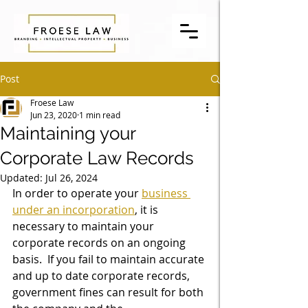
Post
Froese Law
Jun 23, 2020
1 min read
Maintaining your
Corporate Law Records
Updated:
Jul 26, 2024
In order to operate your 
business 
under an incorporation
, it is 
necessary to maintain your 
corporate records on an ongoing 
basis.  If you fail to maintain accurate 
and up to date corporate records, 
government fines can result for both 