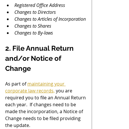
Registered Office Address
Changes to Directors
Changes to Articles of Incorporation
Changes to Shares
Changes to By-laws
2. File Annual Return 
and/or Notice of 
Change
As part of 
maintaining your 
corporate law records,
 you are 
required you to file an Annual Return 
each year.  If changes need to be 
made the incorporation, a Notice of 
Change needs to be filed providing 
the update. 