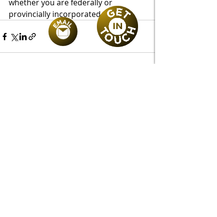
whether you are federally or 
provincially incorporated. 
Recent Posts
See All