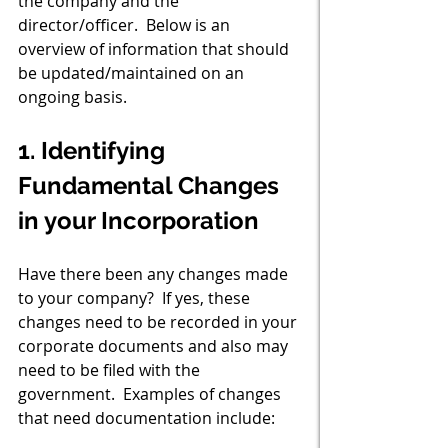
the company and the 
director/officer.  Below is an 
overview of information that should 
be updated/maintained on an 
ongoing basis.
1. Identifying 
Fundamental Changes 
in your Incorporation
Have there been any changes made 
to your company?  If yes, these 
changes need to be recorded in your 
corporate documents and also may 
need to be filed with the 
government.  Examples of changes 
that need documentation include: