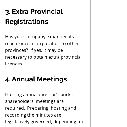
3. Extra Provincial 
Registrations
Has your company expanded its 
reach since incorporation to other 
provinces?  If yes, it may be 
necessary to obtain extra provincial 
licences. 
4. Annual Meetings
Hosting annual director’s and/or 
shareholders’ meetings are 
required.  Preparing, hosting and 
recording the minutes are 
legislatively governed, depending on 