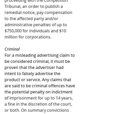
proceeding with the Competition 
Tribunal, an order to publish a 
remedial notice, pay compensation 
to the affected party and/or 
administrative penalties of up to 
$750,000 for individuals and $10 
million for corporations. 
Criminal 
For a misleading advertising claim to 
be considered criminal, it must be 
proven that the advertiser had 
intent to falsely advertise the 
product or service. Any claims that 
are said to be criminal offences have 
the potential penalty on indictment 
of 
imprisonment for up to 14 years, 
a fine in the discretion of the court, 
or both. On summary convictions 