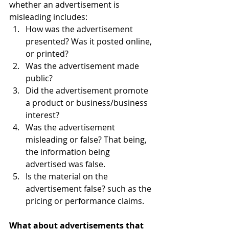
whether an advertisement is 
misleading includes:  
How was the advertisement 
presented? Was it posted online, 
or printed? 
Was the advertisement made 
public?
Did the advertisement promote 
a product or business/business 
interest?
Was the advertisement 
misleading or false? That being, 
the information being      
advertised was false. 
Is the material on the 
advertisement false? such as the 
pricing or performance claims. 
What about advertisements that 