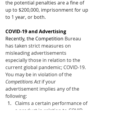
the potential penalties are a fine of 
up to $200,000, imprisonment for up 
to 1 year, or both.
COVID-19 and Advertising
Recently, the Competition 
Bureau 
has taken strict measures on 
misleading advertisements 
especially those in relation to the 
current global pandemic; COVID-19. 
You may be in violation of the 
Competitions Act
 if your 
advertisement implies any of the 
following: 
Claims a certain performance of 
a product in relation to COVID-
19.
Claims that a certain treatment 
could be of assistance to people 