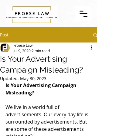
Post
Froese Law
Jul 9, 2020
2 min read
Is Your Advertising
Campaign Misleading?
Updated:
May 30, 2023
Is Your Advertising Campaign 
Misleading? 
We live in a world full of 
advertisements. Our every day life is 
surrounded by advertisements. But 
are some of these advertisements 