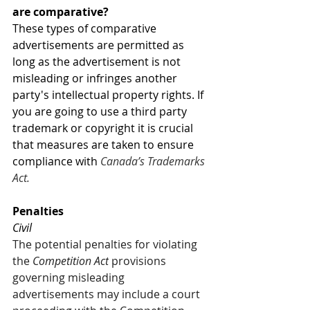
are comparative? 
These types of comparative 
advertisements are permitted as 
long as the advertisement is not 
misleading or infringes another 
party's intellectual property rights. If 
you are going to use a third party 
trademark or copyright it is crucial 
that measures are taken to ensure 
compliance with 
Canada’s Trademarks 
Act. 
Penalties
Civil 
The potential penalties for violating 
the 
Competition Act
 provisions 
governing misleading 
advertisements may include a court 