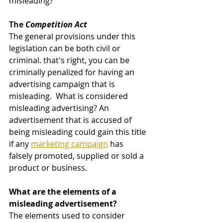
misleading? 
The 
Competition Act
The general provisions under this 
legislation can be both civil or 
criminal. that's right, you can be 
criminally penalized for having an 
advertising campaign that is 
misleading.  What is considered 
misleading advertising? An 
advertisement that is accused of 
being misleading could gain this title 
if any 
marketing campaign
 has 
falsely promoted, supplied or sold a 
product or business. 
What are the elements of a 
misleading advertisement? 
The elements used to consider 