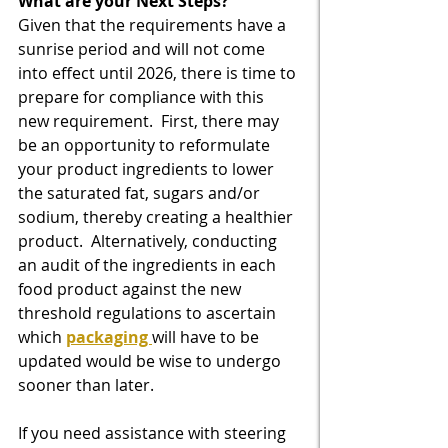
What are your Next Steps?
Given that the requirements have a 
sunrise period and will not come 
into effect until 2026, there is time to 
prepare for compliance with this 
new requirement.  First, there may 
be an opportunity to reformulate 
your product ingredients to lower 
the saturated fat, sugars and/or 
sodium, thereby creating a healthier 
product.  Alternatively, conducting 
an audit of the ingredients in each 
food product against the new 
threshold regulations to ascertain 
which 
packaging 
will have to be 
updated would be wise to undergo 
sooner than later.
If you need assistance with steering 