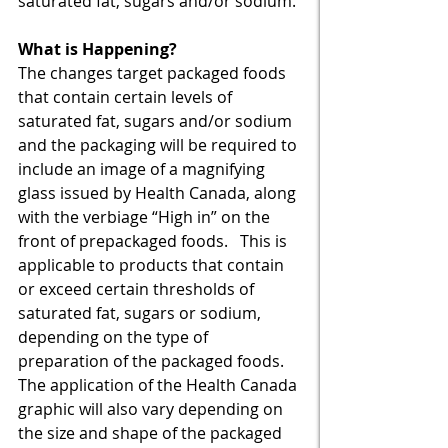
saturated fat, sugars and/or sodium. 
What is Happening?
The changes target packaged foods 
that contain certain levels of 
saturated fat, sugars and/or sodium 
and the packaging will be required to 
include an image of a magnifying 
glass issued by Health Canada, along 
with the verbiage “High in” on the 
front of prepackaged foods.   This is 
applicable to products that contain 
or exceed certain thresholds of 
saturated fat, sugars or sodium, 
depending on the type of 
preparation of the packaged foods.  
The application of the Health Canada 
graphic will also vary depending on 
the size and shape of the packaged 