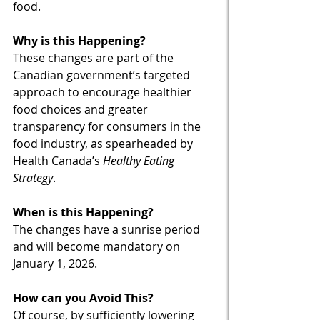
food. 
Why is this Happening?
These changes are part of the 
Canadian government’s targeted 
approach to encourage healthier 
food choices and greater 
transparency for consumers in the 
food industry, as spearheaded by 
Health Canada’s 
Healthy Eating 
Strategy
. 
When is this Happening?
The changes have a sunrise period 
and will become mandatory on 
January 1, 2026.
How can you Avoid This?
Of course, by sufficiently lowering 