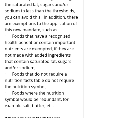
the saturated fat, sugars and/or 
sodium to less than the thresholds, 
you can avoid this.  In addition, there 
are exemptions to the application of 
this new mandate, such as:
·      Foods that have a recognized 
health benefit or contain important 
nutrients are exempted, if they are 
not made with added ingredients 
that contain saturated fat, sugars 
and/or sodium;
·      Foods that do not require a 
nutrition facts table do not require 
the nutrition symbol;
·      Foods where the nutrition 
symbol would be redundant, for 
example salt, butter, etc.