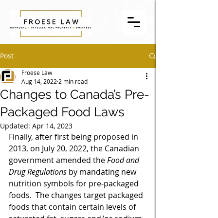
Post
Froese Law
Aug 14, 2022
2 min read
Changes to Canada’s Pre-
Packaged Food Laws
Updated:
Apr 14, 2023
Finally, after first being proposed in 
2013, on July 20, 2022, the Canadian 
government amended the 
Food and 
Drug Regulations
 by mandating new 
nutrition symbols for pre-packaged 
foods.  The changes target packaged 
foods that contain certain levels of 