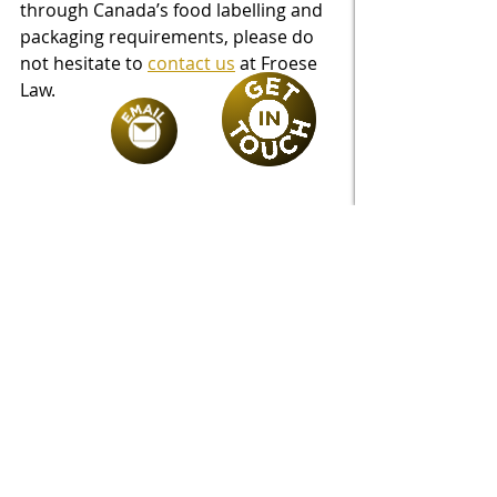
through Canada’s food labelling and 
packaging requirements, please do 
not hesitate to 
contact us
 at Froese 
Law.
Recent Posts
See All