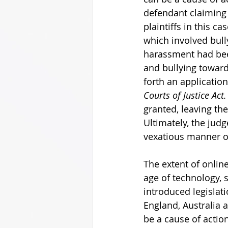
defendant claiming
plaintiffs in this c
which involved bull
harassment had bee
and bullying towards
forth an applicatio
Courts of Justice Act.
granted, leaving the
Ultimately, the judg
vexatious manner of 
The extent of onli
age of technology, 
introduced legislat
England, Australia 
be a cause of action