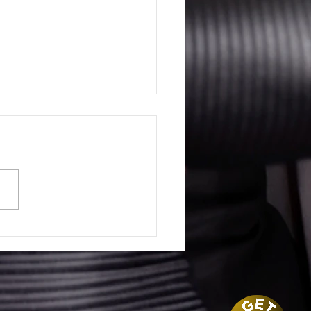
 is a Contract Lawyer?