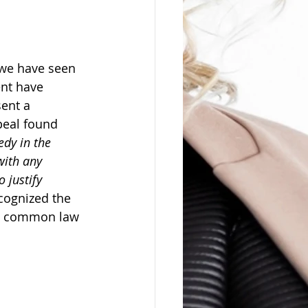
 we have seen 
nt have 
ent a 
ppeal found 
edy in the 
with any 
 justify 
cognized the 
st common law 