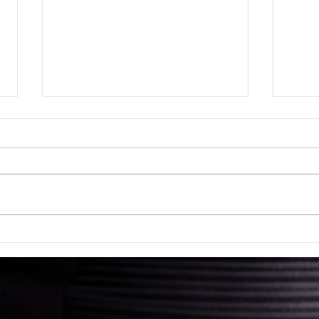
What
What Makes a Contract
Legally Binding?
 a