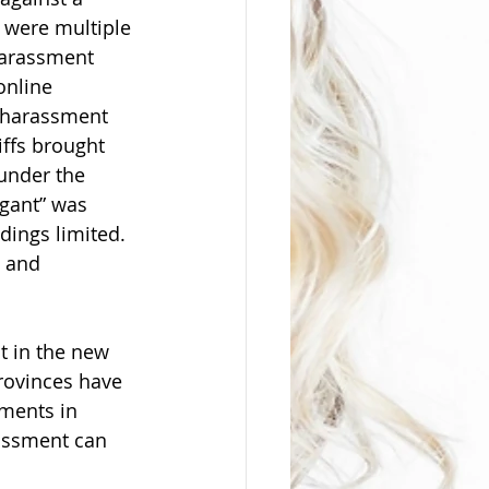
 were multiple 
harassment 
online 
 harassment 
iffs brought 
under the 
igant” was 
dings limited. 
e and 
 in the new 
rovinces have 
pments in 
assment can 