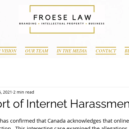
 VISION
OUR TEAM
IN THE MEDIA
CONTACT
B
, 2021
2 min read
rt of Internet Harassmen
e has confirmed that Canada acknowledges that onlin
tion.  This interesting case examined the allegations 