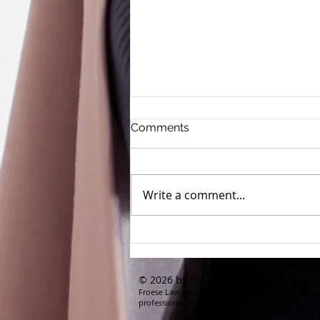
Comments
Write a comment...
Clean Beauty Claims Run
Risk of Deceptive
Advertising
© 2026 by Froese Law |
Privacy Policy
Froese Law provides its Canadian law services by
professional corporation.