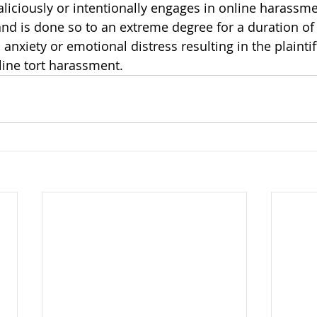
liciously or intentionally engages in online harassme
d is done so to an extreme degree for a duration of 
, anxiety or emotional distress resulting in the plaintif
line tort harassment. 