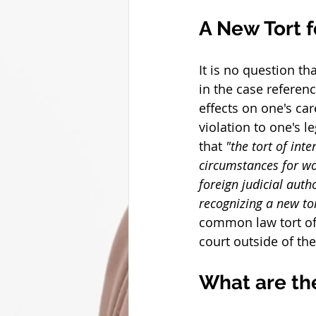
A New Tort 
It is no question t
in the case referen
effects on one's car
violation to one's l
that 
"the tort of inte
circumstances for wo
foreign judicial auth
recognizing a new tor
common law tort of 
court outside of the 
What are th