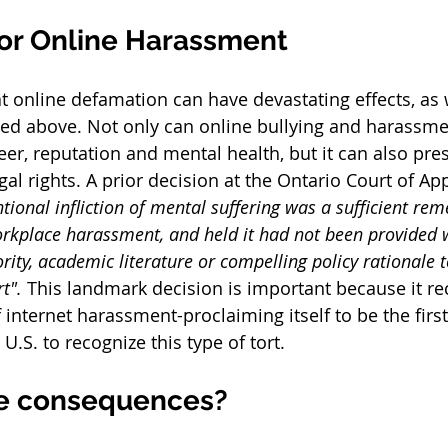
for Online Harassment 
hat online defamation can have devastating effects, as
ced above. Not only can online bullying and harassme
eer, reputation and mental health, but it can also pres
egal rights. A prior decision at the Ontario Court of A
ntional infliction of mental suffering was a sufficient rem
rkplace harassment, and held it had not been provided 
ority, academic literature or compelling policy rationale to
t". 
This landmark decision is important because it re
internet harassment-proclaiming itself to be the fir
U.S. to recognize this type of tort. 
e consequences? 