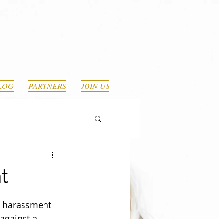
LOG
PARTNERS
JOIN US
t
e harassment 
against a 