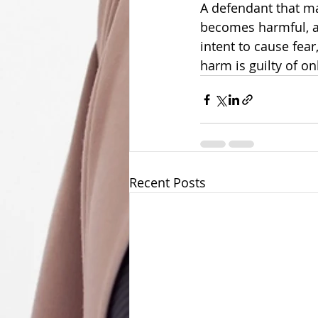
A defendant that ma
becomes harmful, an
intent to cause fear
harm is guilty of on
Recent Posts