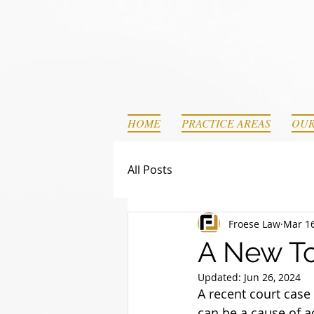
HOME
PRACTICE AREAS
OUR
All Posts
Froese Law
Mar 16
A New To
Updated:
Jun 26, 2024
A recent court cas
can be a cause of ac