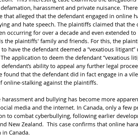
 defamation, harassment and private nuisance. There
ase that alleged that the defendant engaged in online 
ying and hate speech. The plaintiffs claimed that the 
n occurring for over a decade and even extended to
 the plaintiffs' family and friends. For this, the plaint
n to have the defendant deemed a “vexatious litigant” 
 
The application to deem the defendant “vexatious lit
 defendant’s ability to appeal any further legal procee
e found that the defendant did in fact engage in a vil
online-stalking against the plaintiffs. 
ne harassment and bullying has become more apparent
social media and the internet. In Canada, only a few p
ion to combat cyberbullying, following earlier develo
and New Zealand.  This case confirms that online har
 in Canada.  