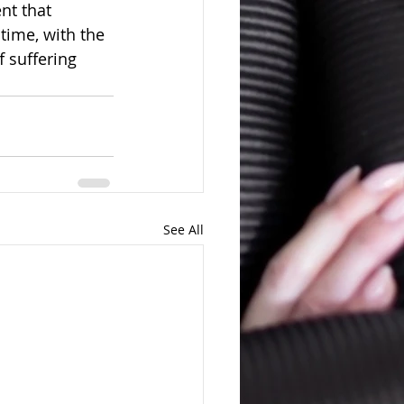
nt that 
time, with the 
f suffering 
See All