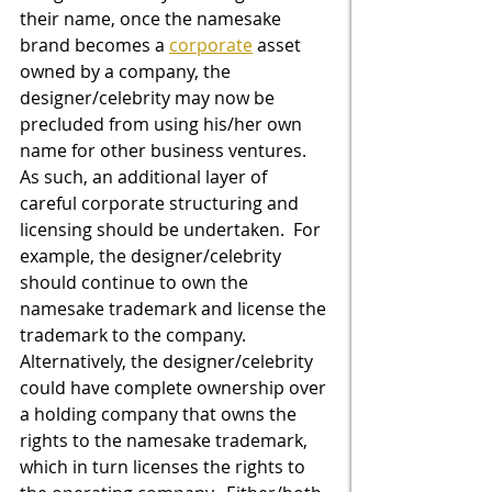
their name, once the namesake 
brand becomes a 
corporate
 asset 
owned by a company, the 
designer/celebrity may now be 
precluded from using his/her own 
name for other business ventures.  
As such, an additional layer of 
careful corporate structuring and 
licensing should be undertaken.  For 
example, the designer/celebrity 
should continue to own the 
namesake trademark and license the 
trademark to the company.  
Alternatively, the designer/celebrity 
could have complete ownership over 
a holding company that owns the 
rights to the namesake trademark, 
which in turn licenses the rights to 