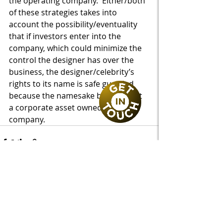
the operating company.  Either/both 
of these strategies takes into 
account the possibility/eventuality 
that if investors enter into the 
company, which could minimize the 
control the designer has over the 
business, the designer/celebrity’s 
rights to its name is safe guarded 
because the namesake brand is not 
a corporate asset owned by the 
company.
Recent Posts
See All