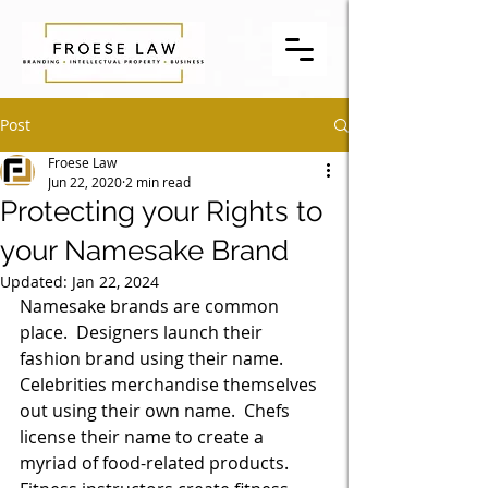
Post
Froese Law
Jun 22, 2020
2 min read
Protecting your Rights to
your Namesake Brand
Updated:
Jan 22, 2024
Namesake brands are common 
place.  Designers launch their 
fashion brand using their name.  
Celebrities merchandise themselves 
out using their own name.  Chefs 
license their name to create a 
myriad of food-related products.  