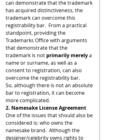
can demonstrate that the trademark 
has acquired distinctiveness, the 
trademark can overcome this 
registrability bar.  From a practical 
standpoint, providing the 
Trademarks Office with arguments 
that demonstrate that the 
trademark is not 
primarily merely 
a 
name or surname, as well as a 
consent to registration, can also 
overcome the registrability bar.
So, although there is not an absolute 
bar to registration, it can become 
more complicated.
2. Namesake License Agreement
One of the issues that should also be 
considered is: who owns the 
namesake brand.  Although the 
designer/celebrity owns rights to 