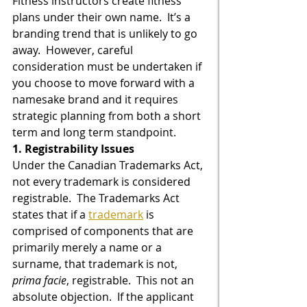
Fitness instructors create fitness 
plans under their own name.  It’s a 
branding trend that is unlikely to go 
away.  However, careful 
consideration must be undertaken if 
you choose to move forward with a 
namesake brand and it requires 
strategic planning from both a short 
term and long term standpoint.
1. Registrability Issues
Under the Canadian Trademarks Act, 
not every trademark is considered 
registrable.  The Trademarks Act 
states that if a 
trademark
 is 
comprised of components that are 
primarily merely a name or a 
surname, that trademark is not, 
prima facie
, registrable.  This not an 
absolute objection.  If the applicant 